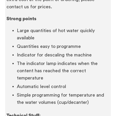
contact us for prices.
Strong points
Large quantities of hot water quickly
available
Quantities easy to programme
Indicator for descaling the machine
The indicator lamp indicates when the
content has reached the correct
temperature
Automatic level control
Simple programming for temperature and
the water volumes (cup/decanter)
Technical Stuff: