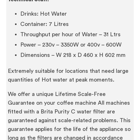
Drinks: Hot Water
Container: 7 Litres
Throughput per hour of Water – 31 Ltrs
Power – 230v – 3350W or 400v – 600W
Dimensions – W 218 x D 460 x H 602 mm
Extremely suitable for locations that need large
quantities of Hot water at peak moments.
We offer a unique Lifetime Scale-Free
Guarantee on your coffee machine All machines
fitted with a Brita Purity C water filter are
guaranteed against scale-related problems. This
guarantee applies for the life of the appliance so
long as the filters are changed in accordance