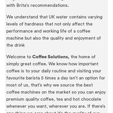
with Brita’s recommendations.
We understand that UK water contains varying
levels of hardness that not only affect the
performance and working life of a coffee
machine but also the quality and enjoyment of
the drink
Welcome to
Coffee Solutions,
the home of
simply great coffee. We know how important
coffee is to your daily routine and visiting your
favourite barista 5 times a day isn’t an option for
most of us, that’s why we source the best
coffee machines on the market so you can enjoy
premium quality coffee, tea and hot chocolate
whenever you want, wherever you are. If there’s