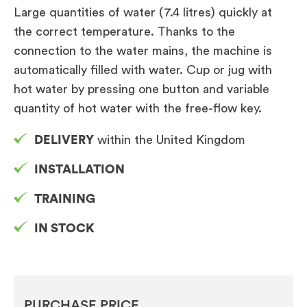
Large quantities of water (7.4 litres) quickly at
the correct temperature. Thanks to the
connection to the water mains, the machine is
automatically filled with water. Cup or jug with
hot water by pressing one button and variable
quantity of hot water with the free-flow key.
DELIVERY
within the United Kingdom
INSTALLATION
TRAINING
IN STOCK
PURCHASE PRICE