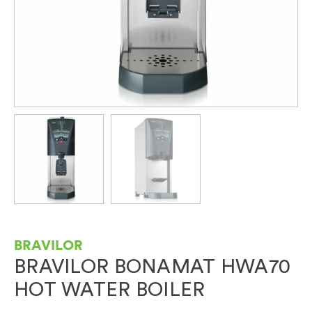
BRAVILOR
BRAVILOR BONAMAT HWA70
HOT WATER BOILER