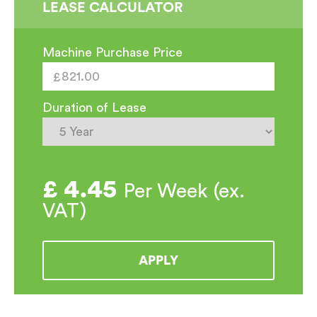
LEASE CALCULATOR
Machine Purchase Price
Duration of Lease
£
4.45
Per Week (ex.
VAT)
APPLY