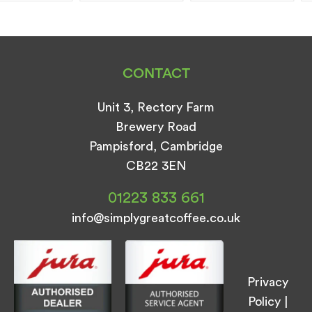
CONTACT
Unit 3, Rectory Farm
Brewery Road
Pampisford, Cambridge
CB22 3EN
01223 833 661
info@simplygreatcoffee.co.uk
Privacy
Policy
|