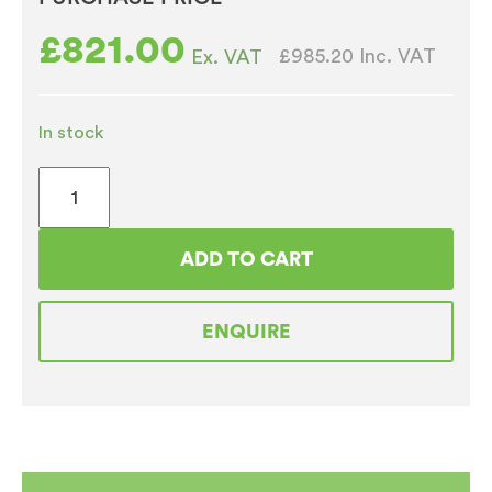
£
821.00
£985.20
Inc. VAT
Ex. VAT
In stock
Bravilor
Bonamat
HWA70
ADD TO CART
Hot
Water
ENQUIRE
Boiler
quantity