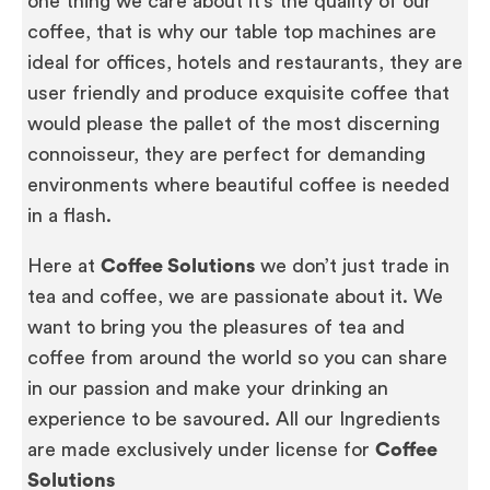
one thing we care about it’s the quality of our
coffee, that is why our table top machines are
ideal for offices, hotels and restaurants, they are
user friendly and produce exquisite coffee that
would please the pallet of the most discerning
connoisseur, they are perfect for demanding
environments where beautiful coffee is needed
in a flash.
Here at
Coffee Solutions
we don’t just trade in
tea and coffee, we are passionate about it. We
want to bring you the pleasures of tea and
coffee from around the world so you can share
in our passion and make your drinking an
experience to be savoured. All our Ingredients
are made exclusively under license for
Coffee
Solutions