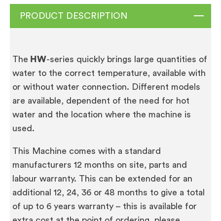
PRODUCT DESCRIPTION
The
HW
-series quickly brings large quantities of
water to the correct temperature, available with
or without water connection. Different models
are available, dependent of the need for hot
water and the location where the machine is
used.
This Machine comes with a standard
manufacturers 12 months on site, parts and
labour warranty. This can be extended for an
additional 12, 24, 36 or 48 months to give a total
of up to 6 years warranty – this is available for
extra cost at the point of ordering, please