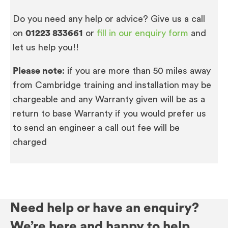
Do you need any help or advice? Give us a call
on
01223 833661
or
fill in our enquiry form
and
let us help you!!
Please note
: if you are more than 50 miles away
from Cambridge training and installation may be
chargeable and any Warranty given will be as a
return to base Warranty if you would prefer us
to send an engineer a call out fee will be
charged
Need help or have an enquiry?
We’re here and happy to help.