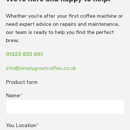
Whether you’re after your first coffee machine or
need expert advice on repairs and maintenance,
our team is ready to help you find the perfect
brew.
01223 833 661
info@simplygreatcoffee.co.uk
Product form
Name
*
You Location
*