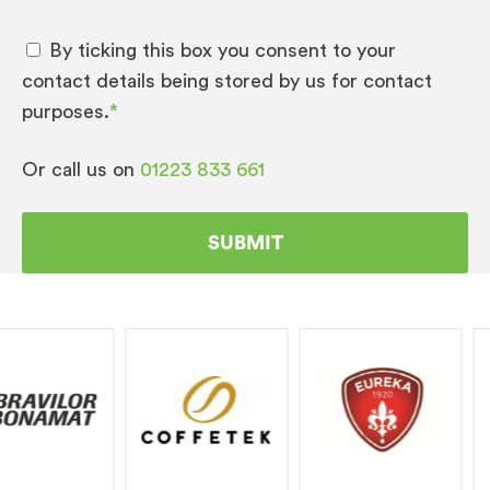
By ticking this box you consent to your
contact details being stored by us for contact
purposes.
*
Or call us on
01223 833 661