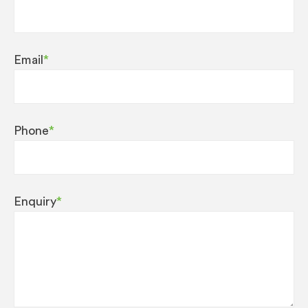
Email
*
Phone
*
Enquiry
*