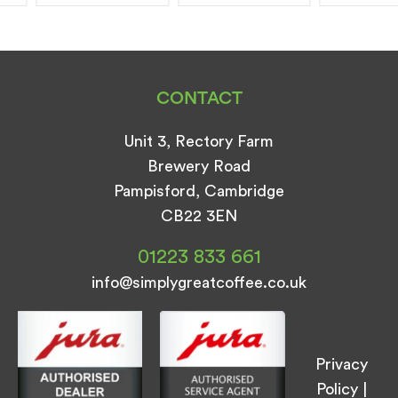
CONTACT
Unit 3, Rectory Farm
Brewery Road
Pampisford, Cambridge
CB22 3EN
01223 833 661
info@simplygreatcoffee.co.uk
Privacy
Policy
|