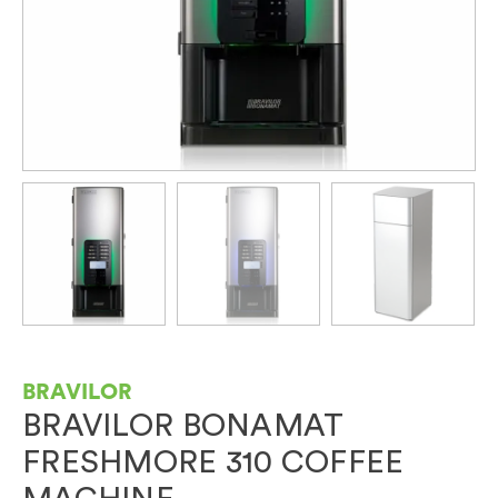
BRAVILOR
BRAVILOR BONAMAT
FRESHMORE 310 COFFEE