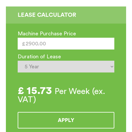
LEASE CALCULATOR
Machine Purchase Price
Duration of Lease
£
15.73
Per Week (ex.
VAT)
APPLY