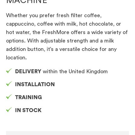
MACHINE
Whether you prefer fresh filter coffee,
cappuccino, coffee with milk, hot chocolate, or
hot water, the FreshMore offers a wide variety of
options. With adjustable strength and a milk
addition button, it’s a versatile choice for any
location.
DELIVERY
within the United Kingdom
INSTALLATION
TRAINING
IN STOCK