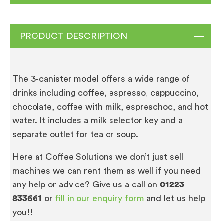
PRODUCT DESCRIPTION
The 3-canister model offers a wide range of
drinks including coffee, espresso, cappuccino,
chocolate, coffee with milk, espreschoc, and hot
water. It includes a milk selector key and a
separate outlet for tea or soup.
Here at Coffee Solutions we don’t just sell
machines we can rent them as well if you need
any help or advice? Give us a call on
01223
833661
or
fill in our enquiry form
and let us help
you!!