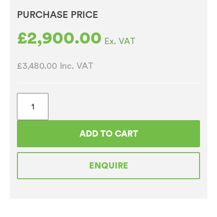
PURCHASE PRICE
£
2,900.00
Ex. VAT
£3,480.00
Inc. VAT
Bravilor
Bonamat
FreshMore
ADD TO CART
310
Coffee
ENQUIRE
Machine
quantity