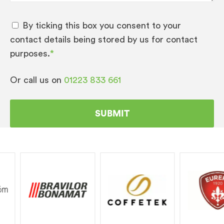
By ticking this box you consent to your
contact details being stored by us for contact
purposes.
*
Or call us on
01223 833 661