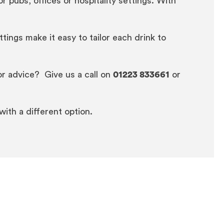
pubs, offices or hospitality settings. With
ings make it easy to tailor each drink to
or advice? Give us a call on
01223 833661
or
 with a different option.