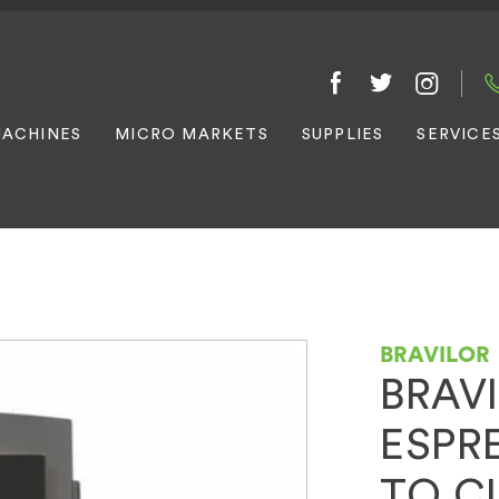
ACHINES
MICRO MARKETS
SUPPLIES
SERVICE
BRAVILOR
BRAV
ESPRE
TO C