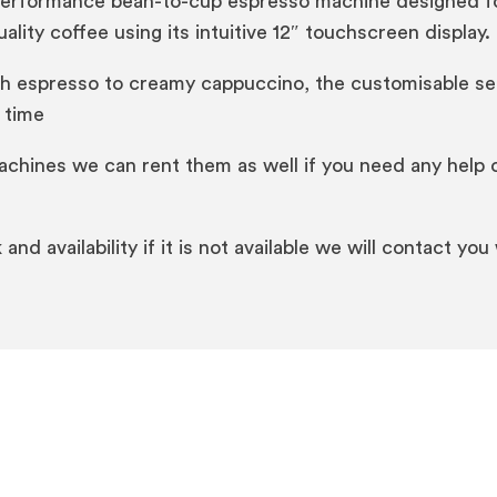
performance bean-to-cup espresso machine designed for 
ality coffee using its intuitive 12″ touchscreen display.
ch espresso to creamy cappuccino, the customisable sett
 time
machines we can rent them as well if you need any help 
and availability if it is not available we will contact you