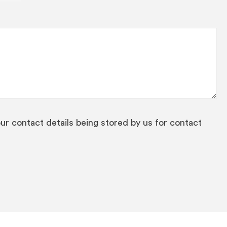
our contact details being stored by us for contact