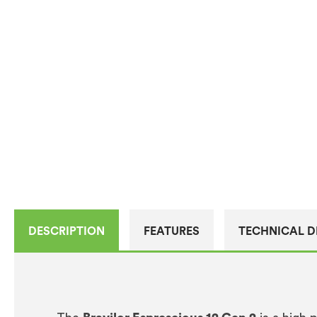
DESCRIPTION
FEATURES
TECHNICAL D