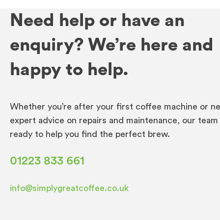
Need help or have an
enquiry? We’re here and
happy to help.
Whether you’re after your first coffee machine or n
expert advice on repairs and maintenance, our team 
ready to help you find the perfect brew.
01223 833 661
info@simplygreatcoffee.co.uk