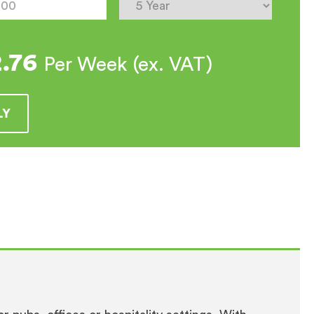
e
2.76
Per Week (ex. VAT)
LY