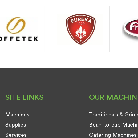
SITE LINKS
OUR MACHIN
Machines
Traditionals & Grin
Supplies
Bean-to-cup Machi
Services
Catering Machines