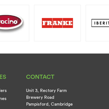
ES
CONTACT
ders
Unit 3, Rectory Farm
Brewery Road
nes
Pampisford, Cambridge