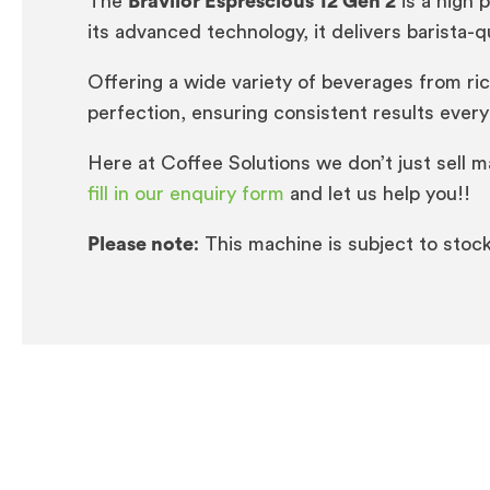
The
Bravilor Esprescious 12 Gen 2
is a high 
its advanced technology, it delivers barista-qu
Offering a wide variety of beverages from ri
perfection, ensuring consistent results every
Here at Coffee Solutions we don’t just sell 
fill in our enquiry form
and let us help you!!
Please note
: This machine is subject to stock 