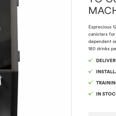
MACH
Esprecious 12
canisters for
dependent on 
180 drinks p
DELIVER
INSTAL
TRAINI
IN STO