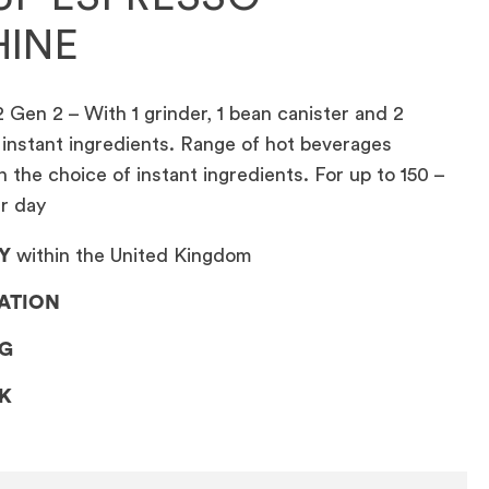
INE
 Gen 2 – With 1 grinder, 1 bean canister and 2
 instant ingredients. Range of hot beverages
the choice of instant ingredients. For up to 150 –
er day
Y
within the United Kingdom
LATION
NG
CK