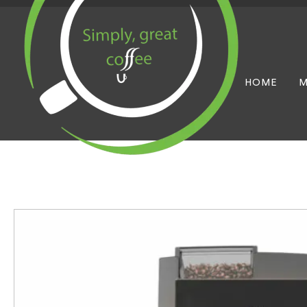
HOME
M