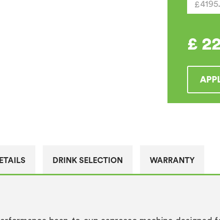
Machin
quantity
£
2
APP
ETAILS
DRINK SELECTION
WARRANTY