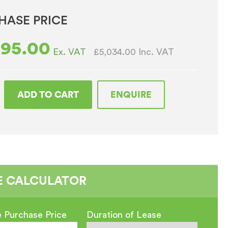
HASE PRICE
195.00
£5,034.00
Inc. VAT
Ex. VAT
ADD TO CART
ENQUIRE
t
ous
E CALCULATOR
 Purchase Price
Duration of Lease
o