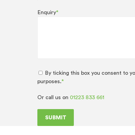
Enquiry
*
By ticking this box you consent to y
purposes.
*
Or call us on
01223 833 661