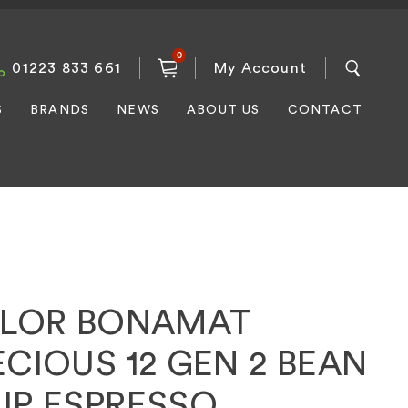
0
01223 833 661
My Account
S
BRANDS
NEWS
ABOUT US
CONTACT
ILOR BONAMAT
CIOUS 12 GEN 2 BEAN
UP ESPRESSO