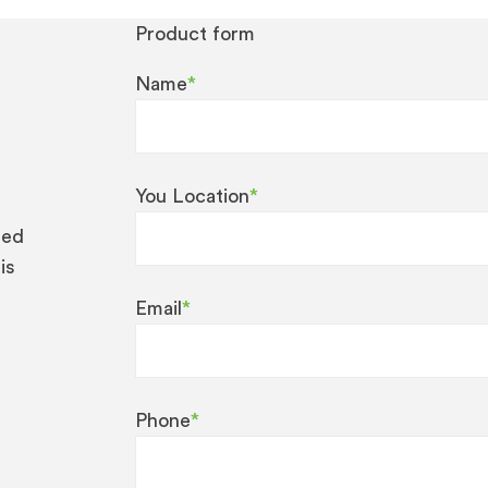
Product form
Name
*
You Location
*
eed
is
Email
*
Phone
*