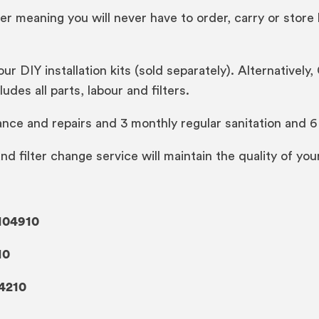
er meaning you will never have to order, carry or store 
 our DIY installation kits (sold separately). Alternativel
udes all parts, labour and filters.
ance and repairs and 3 monthly regular sanitation and 6 
 and filter change service will maintain the quality of yo
104910
10
4210