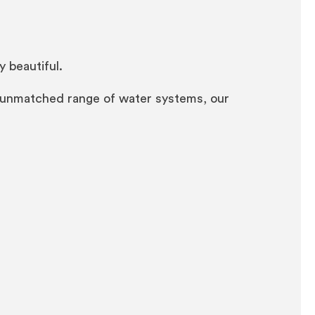
y beautiful.
n unmatched range of water systems, our