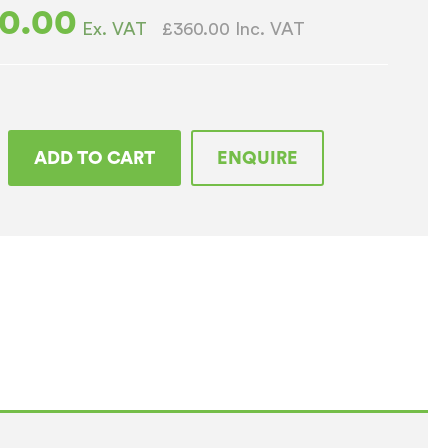
0.00
£360.00
Inc. VAT
Ex. VAT
ADD TO CART
ENQUIRE
rom
top