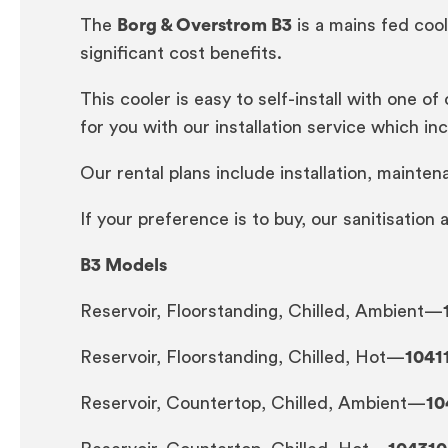
The
Borg & Overstrom B3
is a mains fed cool
significant cost benefits.
This cooler is easy to self-install with one of
for you with our installation service which incl
Our rental plans include installation, mainten
If your preference is to buy, our sanitisation
B3 Models
Reservoir, Floorstanding, Chilled, Ambient—
Reservoir, Floorstanding, Chilled, Hot—
1041
Reservoir, Countertop, Chilled, Ambient—
10