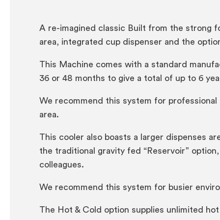
A re-imagined classic Built from the strong f
area, integrated cup dispenser and the option
This Machine comes with a standard manufactu
36 or 48 months to give a total of up to 6 year
We recommend this system for professional of
area.
This cooler also boasts a larger dispenses are
the traditional gravity fed “Reservoir” optio
colleagues.
We recommend this system for busier environ
The Hot & Cold option supplies unlimited hot 