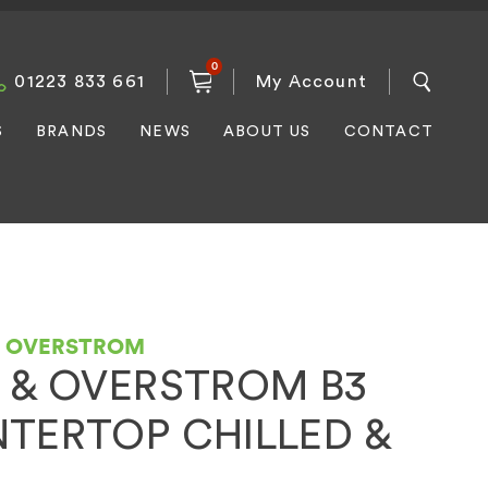
0
01223 833 661
My Account
S
BRANDS
NEWS
ABOUT US
CONTACT
D OVERSTROM
 & OVERSTROM B3
TERTOP CHILLED &