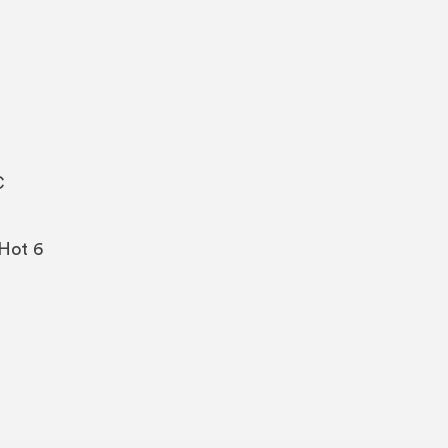
C
/Hot 6