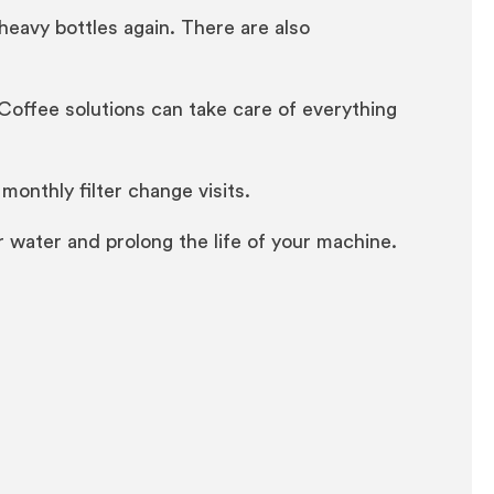
heavy bottles again. There are also
y, Coffee solutions can take care of everything
monthly filter change visits.
ur water and prolong the life of your machine.