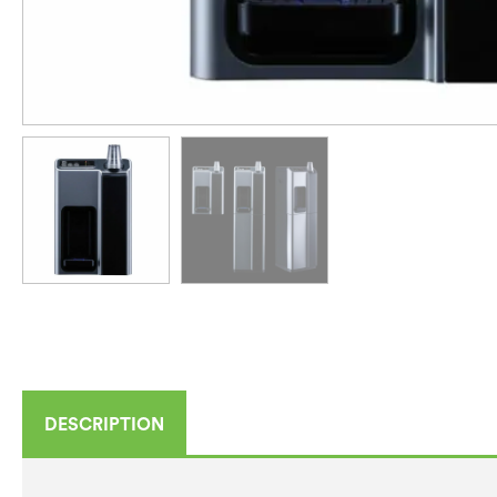
DESCRIPTION