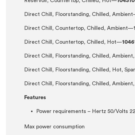
Reservoir, Countertop, Chilled, Hot—
104310
Direct Chill, Floorstanding, Chilled, Ambien
Direct Chill, Countertop, Chilled, Ambient—
Direct Chill, Countertop, Chilled, Hot—
1046
Direct Chill, Floorstanding, Chilled, Ambien
Direct Chill, Floorstanding, Chilled, Hot, Sp
Direct Chill, Floorstanding, Chilled, Ambient
Features
Power requirements – Hertz 50/Volts 2
Max power consumption