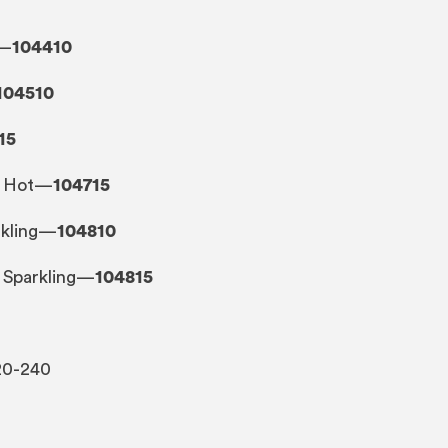
t—
104410
104510
15
t, Hot—
104715
arkling—
104810
, Sparkling—
104815
20-240