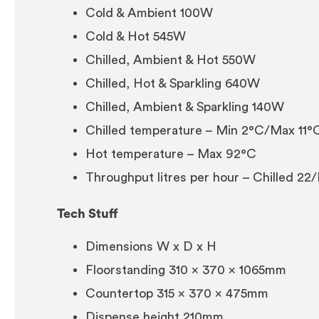
Cold & Ambient 100W
Cold & Hot 545W
Chilled, Ambient & Hot 550W
Chilled, Hot & Sparkling 640W
Chilled, Ambient & Sparkling 140W
Chilled temperature – Min 2°C/Max 11°
Hot temperature – Max 92°C
Throughput litres per hour – Chilled 22
Tech Stuff
Dimensions W x D x H
Floorstanding 310 x 370 x 1065mm
Countertop 315 x 370 x 475mm
Dispense height 210mm