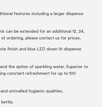
itional features including a larger dispense
s can be extended for an additional 12, 24,
t of ordering, please contact us for prices.
ite finish and blue LED down-lit dispense
 and the option of sparkling water. Superior to
iding constant refreshment for up to 100
d unrivalled hygienic qualities.
kettle.