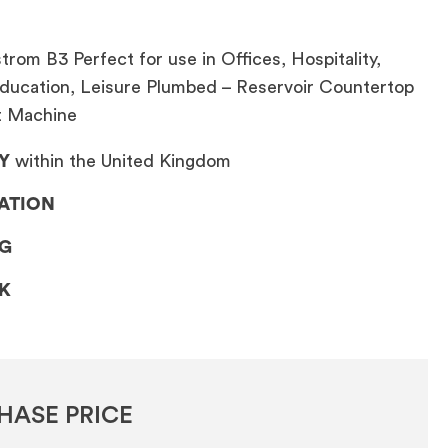
rom B3 Perfect for use in Offices, Hospitality,
ducation, Leisure Plumbed – Reservoir Countertop
t Machine
Y
within the United Kingdom
LATION
NG
CK
HASE PRICE