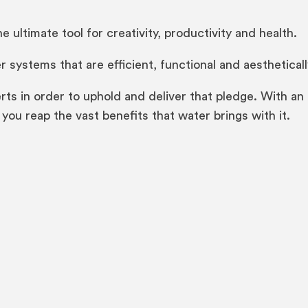
e ultimate tool for creativity, productivity and health.
 systems that are efficient, functional and aestheticall
rts in order to uphold and deliver that pledge. With a
you reap the vast benefits that water brings with it.