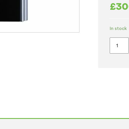
£
30
In stock
Borg
&
Overst
B3
Counter
Chilled
&
Hot
quantity