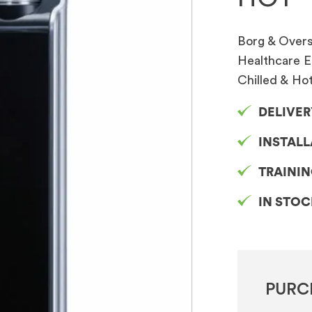
Borg & Overst
Healthcare E
Chilled & Ho
DELIVER
INSTAL
TRAINI
IN STO
PURC