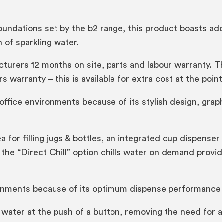
oundations set by the b2 range, this product boasts add
 of sparkling water.
rers 12 months on site, parts and labour warranty. Thi
s warranty – this is available for extra cost at the poin
fice environments because of its stylish design, graph
a for filling jugs & bottles, an integrated cup dispenser
n, the “Direct Chill” option chills water on demand prov
ments because of its optimum dispense performance an
water at the push of a button, removing the need for a 