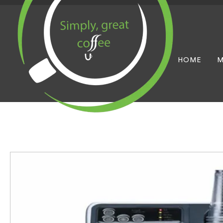
HOME
M