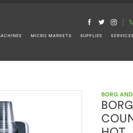
ACHINES
MICRO MARKETS
SUPPLIES
SERVICE
BORG AN
BORG
COUN
HOT