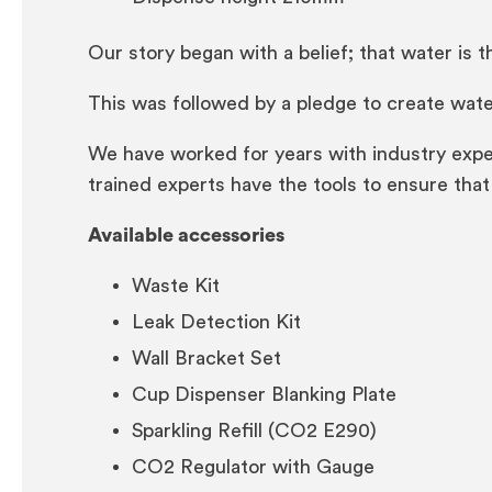
Our story began with a belief; that water is th
This was followed by a pledge to create water
We have worked for years with industry expe
trained experts have the tools to ensure that 
Available accessories
Waste Kit
Leak Detection Kit
Wall Bracket Set
Cup Dispenser Blanking Plate
Sparkling Refill (CO2 E290)
CO2 Regulator with Gauge