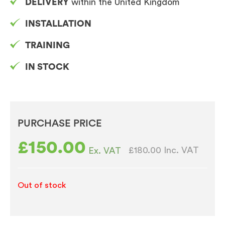
DELIVERY
within the United Kingdom
INSTALLATION
TRAINING
IN STOCK
PURCHASE PRICE
£
150.00
£180.00
Inc. VAT
Ex. VAT
Out of stock