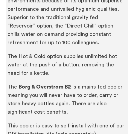
environments because of its optimum dispense
performance and unrivalled hygienic qualities.
Superior to the traditional gravity fed
“Reservoir” option, the “Direct Chill” option
chills water on demand providing constant
refreshment for up to 100 colleagues.
The Hot & Cold option supplies unlimited hot
water at the push of a button, removing the
need for a kettle.
The
Borg & Overstrom B2
is a mains fed cooler
meaning you will never have to order, carry or
store heavy bottles again. There are also
significant cost benefits.
This cooler is easy to self-install with one of our
DIY installation kits (sold separately).