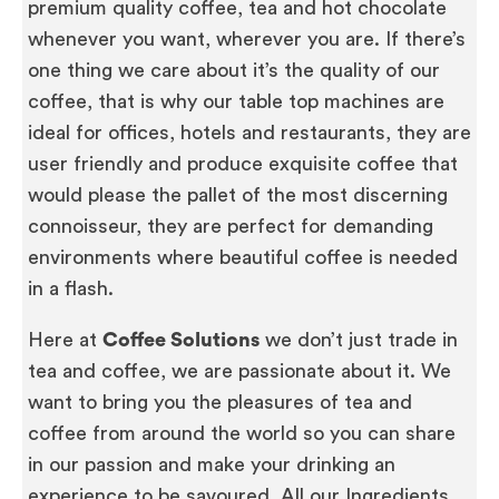
premium quality coffee, tea and hot chocolate
whenever you want, wherever you are. If there’s
one thing we care about it’s the quality of our
coffee, that is why our table top machines are
ideal for offices, hotels and restaurants, they are
user friendly and produce exquisite coffee that
would please the pallet of the most discerning
connoisseur, they are perfect for demanding
environments where beautiful coffee is needed
in a flash.
Here at
Coffee Solutions
we don’t just trade in
tea and coffee, we are passionate about it. We
want to bring you the pleasures of tea and
coffee from around the world so you can share
in our passion and make your drinking an
experience to be savoured. All our Ingredients