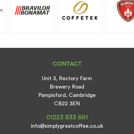
CONTACT
Unit 3, Rectory Farm
Brewery Road
Pampisford, Cambridge
CB22 3EN
01223 833 661
info@simplygreatcoffee.co.uk