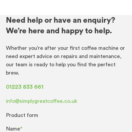
Need help or have an enquiry?
We’re here and happy to help.
Whether you’re after your first coffee machine or
need expert advice on repairs and maintenance,
our team is ready to help you find the perfect
brew.
01223 833 661
info@simplygreatcoffee.co.uk
Product form
Name
*