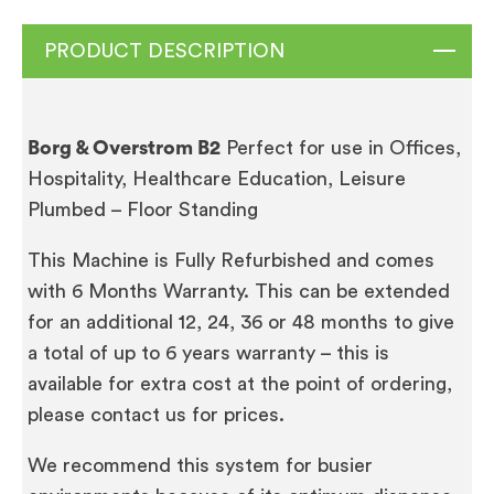
PRODUCT DESCRIPTION
Borg & Overstrom B2
Perfect for use in Offices,
Hospitality, Healthcare Education, Leisure
Plumbed – Floor Standing
This Machine is Fully Refurbished and comes
with 6 Months Warranty. This can be extended
for an additional 12, 24, 36 or 48 months to give
a total of up to 6 years warranty – this is
available for extra cost at the point of ordering,
please contact us for prices.
We recommend this system for busier