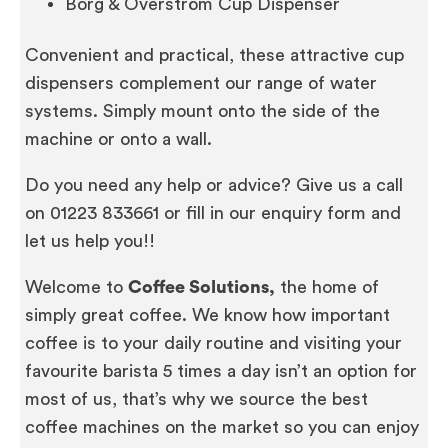
Borg & Overström Cup Dispenser
Convenient and practical, these attractive cup
dispensers complement our range of water
systems. Simply mount onto the side of the
machine or onto a wall.
Do you need any help or advice? Give us a call
on 01223 833661 or fill in our enquiry form and
let us help you!!
Welcome to
Coffee Solutions,
the home of
simply great coffee. We know how important
coffee is to your daily routine and visiting your
favourite barista 5 times a day isn’t an option for
most of us, that’s why we source the best
coffee machines on the market so you can enjoy