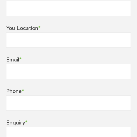
You Location
*
Email
*
Phone
*
Enquiry
*