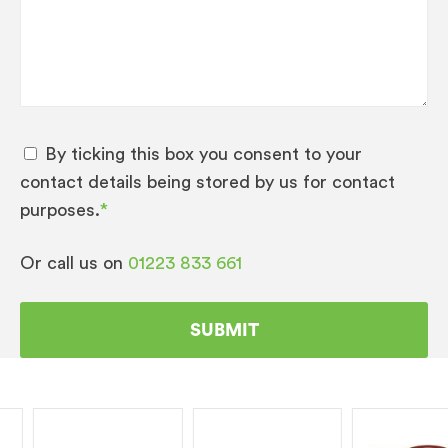
By ticking this box you consent to your
contact details being stored by us for contact
purposes.
*
Or call us on
01223 833 661