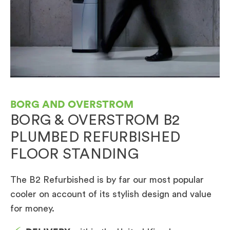
BORG AND OVERSTROM
BORG & OVERSTROM B2
PLUMBED REFURBISHED
FLOOR STANDING
The B2 Refurbished is by far our most popular
cooler on account of its stylish design and value
for money.