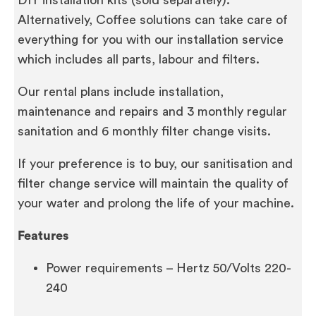
Alternatively, Coffee solutions can take care of
everything for you with our installation service
which includes all parts, labour and filters.
Our rental plans include installation,
maintenance and repairs and 3 monthly regular
sanitation and 6 monthly filter change visits.
If your preference is to buy, our sanitisation and
filter change service will maintain the quality of
your water and prolong the life of your machine.
Features
Power requirements – Hertz 50/Volts 220-
240