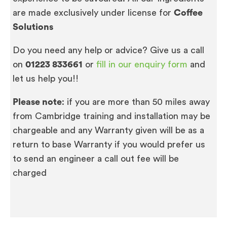
are made exclusively under license for
Coffee
Solutions
Do you need any help or advice? Give us a call
on
01223 833661
or
fill in our enquiry form
and
let us help you!!
Please note
: if you are more than 50 miles away
from Cambridge training and installation may be
chargeable and any Warranty given will be as a
return to base Warranty if you would prefer us
to send an engineer a call out fee will be
charged