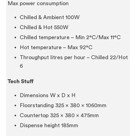
Max power consumption
Chilled & Ambient 100W
Chilled & Hot 550W
Chilled temperature – Min 2°C/Max 11°C
Hot temperature – Max 92°C
Throughput litres per hour – Chilled 22/Hot
6
Tech Stuff
Dimensions W x D x H
Floorstanding 325 x 380 x 1060mm
Countertop 325 x 380 x 475mm
Dispense height 185mm