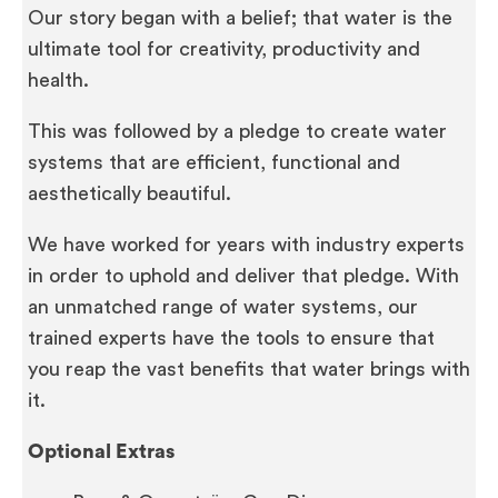
Our story began with a belief; that water is the
ultimate tool for creativity, productivity and
health.
This was followed by a pledge to create water
systems that are efficient, functional and
aesthetically beautiful.
We have worked for years with industry experts
in order to uphold and deliver that pledge. With
an unmatched range of water systems, our
trained experts have the tools to ensure that
you reap the vast benefits that water brings with
it.
Optional Extras