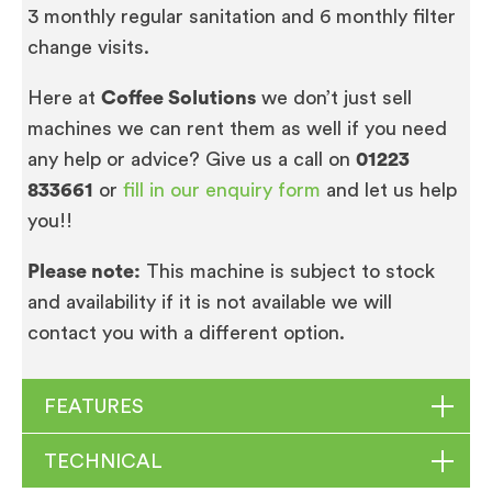
3 monthly regular sanitation and 6 monthly filter
change visits.
Here at
Coffee Solutions
we don’t just sell
machines we can rent them as well if you need
any help or advice? Give us a call on
01223
833661
or
fill in our enquiry form
and let us help
you!!
Please note:
This machine is subject to stock
and availability if it is not available we will
contact you with a different option.
FEATURES
TECHNICAL