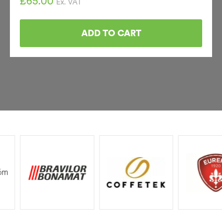
£
65.00
Ex. VAT
ADD TO CART