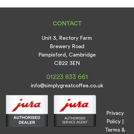
CONTACT
Unit 3, Rectory Farm
Brewery Road
Pampisford, Cambridge
CB22 3EN
01223 833 661
info@simplygreatcoffee.co.uk
Privacy
Policy
|
Terms &