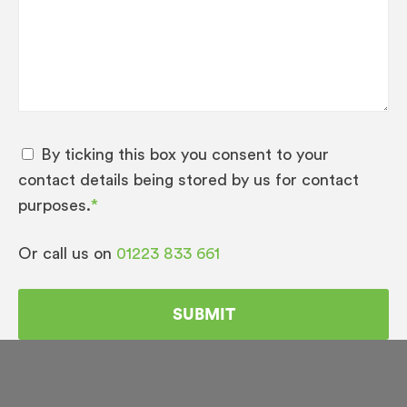
By ticking this box you consent to your
contact details being stored by us for contact
purposes.
*
Or call us on
01223 833 661