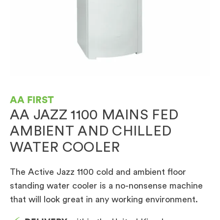
AA FIRST
AA JAZZ 1100 MAINS FED
AMBIENT AND CHILLED
WATER COOLER
The Active Jazz 1100 cold and ambient floor
standing water cooler is a no-nonsense machine
that will look great in any working environment.