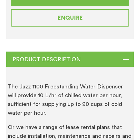
Mains
Fed
ENQUIRE
Ambient
and
Chilled
Water
Cooler
PRODUCT DESCRIPTION
quantity
The Jazz 1100 Freestanding Water Dispenser
will provide 10 L/hr of chilled water per hour,
sufficient for supplying up to 90 cups of cold
water per hour.
Or we have a range of lease rental plans that
include installation, maintenance and repairs and