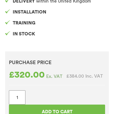
DELIVERY
within the United Kingdom
INSTALLATION
TRAINING
IN STOCK
PURCHASE PRICE
£
320.00
£384.00
Inc. VAT
Ex. VAT
AA
Jazz
1100
ADD TO CART