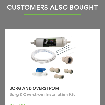
CUSTOMERS ALSO BOUGHT
BORG AND OVERSTROM
Borg & Overstrom Installation Kit