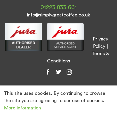
01223 833 661
info@simplygreatcoffee.co.uk
Privacy
Policy
|
Terms &
Conditions
This site uses cookies. By continuing to browse
© Simply Great Coffee 2026. All Rights
the site you are agreeing to our use of cookies.
Reserved.
More information