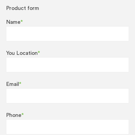
Product form
Name
*
You Location
*
Email
*
Phone
*