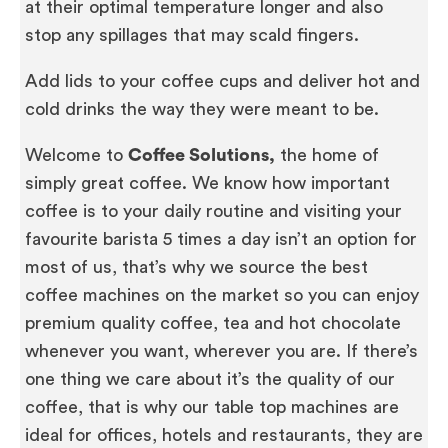
at their optimal temperature longer and also
stop any spillages that may scald fingers.
Add lids to your coffee cups and deliver hot and
cold drinks the way they were meant to be.
Welcome to
Coffee Solutions,
the home of
simply great coffee. We know how important
coffee is to your daily routine and visiting your
favourite barista 5 times a day isn’t an option for
most of us, that’s why we source the best
coffee machines on the market so you can enjoy
premium quality coffee, tea and hot chocolate
whenever you want, wherever you are. If there’s
one thing we care about it’s the quality of our
coffee, that is why our table top machines are
ideal for offices, hotels and restaurants, they are