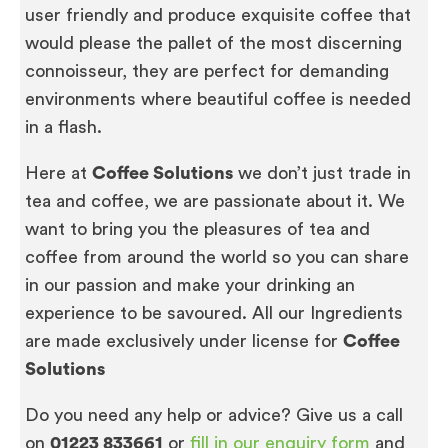
user friendly and produce exquisite coffee that
would please the pallet of the most discerning
connoisseur, they are perfect for demanding
environments where beautiful coffee is needed
in a flash.
Here at
Coffee Solutions
we don’t just trade in
tea and coffee, we are passionate about it. We
want to bring you the pleasures of tea and
coffee from around the world so you can share
in our passion and make your drinking an
experience to be savoured. All our Ingredients
are made exclusively under license for
Coffee
Solutions
Do you need any help or advice? Give us a call
on
01223 833661
or
fill in our enquiry form
and