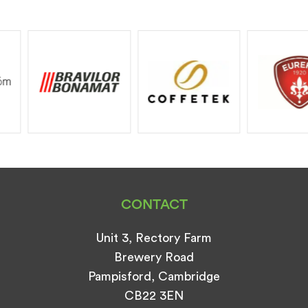
CONTACT
Unit 3, Rectory Farm
Brewery Road
Pampisford, Cambridge
CB22 3EN