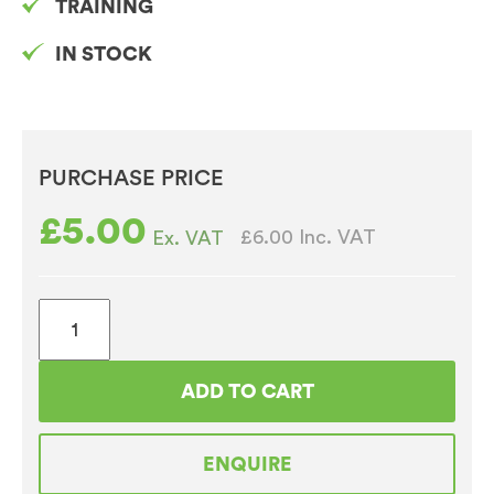
TRAINING
IN STOCK
PURCHASE PRICE
£
5.00
£6.00
Inc. VAT
Ex. VAT
4oz
White
Lids
ADD TO CART
For
Takeaway
ENQUIRE
Paper