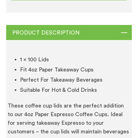
Cups
1
x
100
PRODUCT DESCRIPTION
quantity
1 x 100 Lids
Fit 4oz Paper Takeaway Cups
Perfect For Takeaway Beverages
Suitable For Hot & Cold Drinks
These coffee cup lids are the perfect addition
to our 4oz Paper Espresso Coffee Cups. Ideal
for serving takeaway Espresso to your
customers – the cup lids will maintain beverages