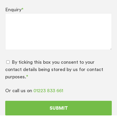
Enquiry
*
By ticking this box you consent to your
contact details being stored by us for contact
purposes.
*
Or call us on
01223 833 661