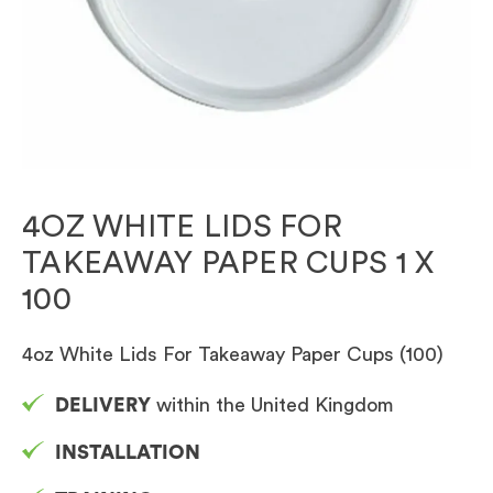
4OZ WHITE LIDS FOR
TAKEAWAY PAPER CUPS 1 X
100
4oz White Lids For Takeaway Paper Cups (100)
DELIVERY
within the United Kingdom
INSTALLATION