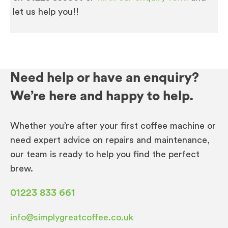
let us help you!!
Need help or have an enquiry?
We’re here and happy to help.
Whether you’re after your first coffee machine or
need expert advice on repairs and maintenance,
our team is ready to help you find the perfect
brew.
01223 833 661
info@simplygreatcoffee.co.uk