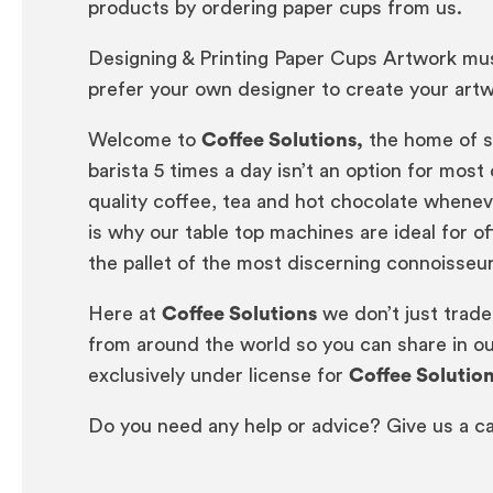
products by ordering paper cups from us.
Designing & Printing Paper Cups Artwork must
prefer your own designer to create your artwo
Welcome to
Coffee Solutions,
the home of si
barista 5 times a day isn’t an option for mo
quality coffee, tea and hot chocolate wheneve
is why our table top machines are ideal for o
the pallet of the most discerning connoisseu
Here at
Coffee Solutions
we don’t just trade
from around the world so you can share in ou
exclusively under license for
Coffee Solutio
Do you need any help or advice? Give us a ca