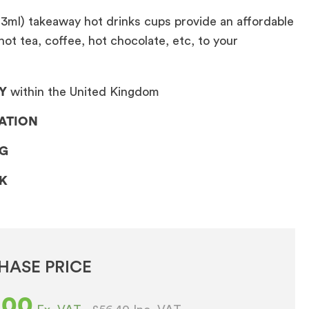
13ml) takeaway hot drinks cups provide an affordable
hot tea, coffee, hot chocolate, etc, to your
Y
within the United Kingdom
LATION
NG
CK
HASE PRICE
.00