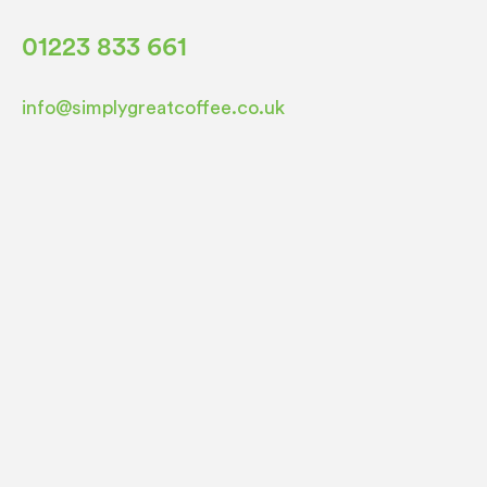
01223 833 661
info@simplygreatcoffee.co.uk