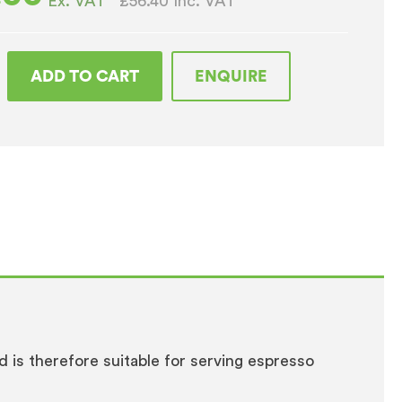
£56.40
Inc. VAT
Ex. VAT
ADD TO CART
ENQUIRE
o
ay
and is therefore suitable for serving espresso