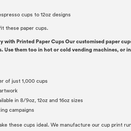
 espresso cups to 12oz designs
 fit these paper cups.
 with Printed Paper Cups Our customised paper cups 
. Use them too in hot or cold vending machines, or i
r of just 1,000 cups
artwork
lable in 8/9oz, 12oz and 16oz sizes
ting campaigns
ke these cups ideal. We manufacture our cup print runs