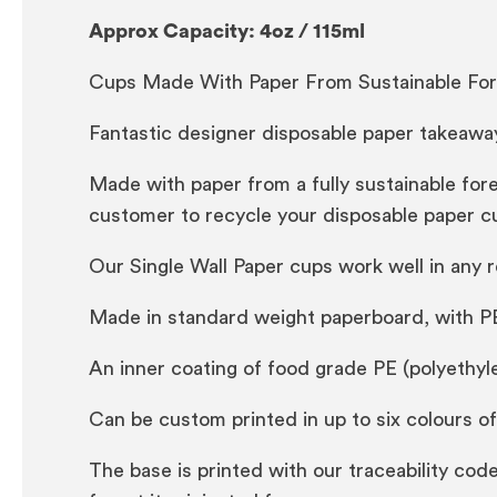
Approx Capacity: 4oz / 115ml
Cups Made With Paper From Sustainable For
Fantastic designer disposable paper takeaway
Made with paper from a fully sustainable for
customer to recycle your disposable paper c
Our Single Wall Paper cups work well in any 
Made in standard weight paperboard, with P
An inner coating of food grade PE (polyethyle
Can be custom printed in up to six colours o
The base is printed with our traceability c