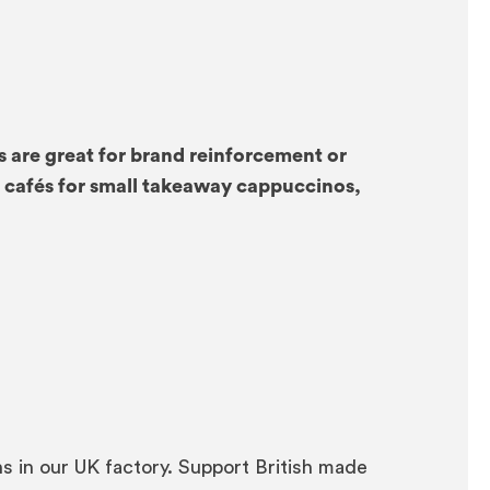
are great for brand reinforcement or
n cafés for small takeaway cappuccinos,
 in our UK factory. Support British made