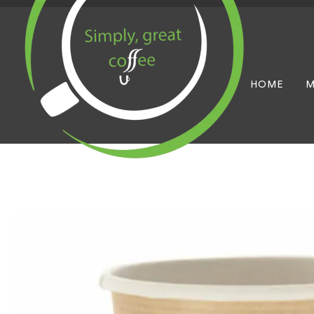
HOME
M