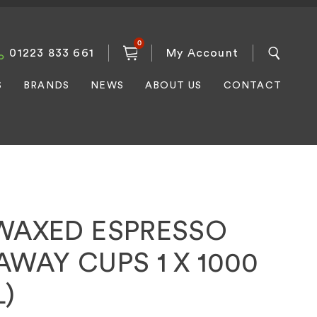
0
01223 833 661
My Account
S
BRANDS
NEWS
ABOUT US
CONTACT
WAXED ESPRESSO
AWAY CUPS 1 X 1000
L)