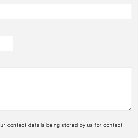
our contact details being stored by us for contact