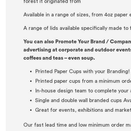
forest it originated from
Available in a range of sizes, from 4oz paper
A range of lids available specifically made to
You can also Promote Your Brand / Company
advertising at corporate and outdoor events
coffees and teas – even soup.
Printed Paper Cups with your Branding!
Printed paper cups from a minimum orde
In-house design team to complete your 
Single and double wall branded cups Avai
Great for events, exhibitions and marke
Our fast lead time and low minimum order ma