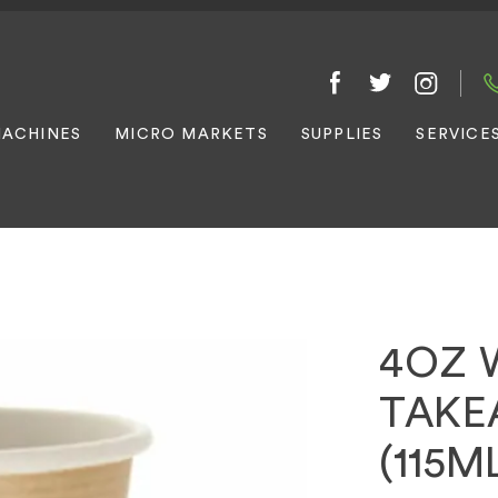
ACHINES
MICRO MARKETS
SUPPLIES
SERVICE
4OZ 
TAKE
(115M