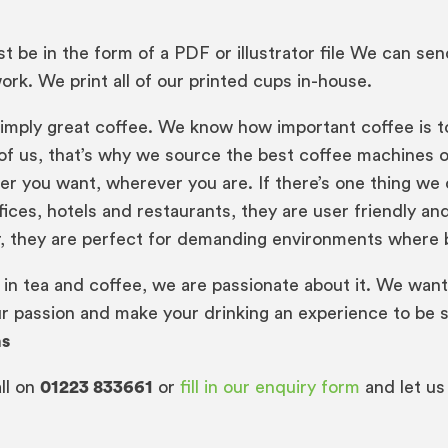
 be in the form of a PDF or illustrator file We can se
rk. We print all of our printed cups in-house.
mply great coffee. We know how important coffee is to y
st of us, that’s why we source the best coffee machines
r you want, wherever you are. If there’s one thing we ca
ffices, hotels and restaurants, they are user friendly a
r, they are perfect for demanding environments where be
 in tea and coffee, we are passionate about it. We want
r passion and make your drinking an experience to be 
ns
ll on
01223 833661
or
fill in our enquiry form
and let us