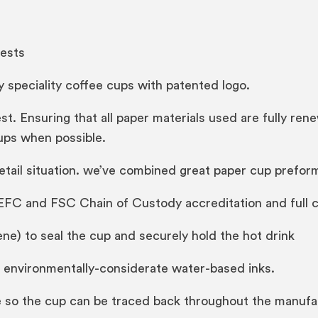
ests
 speciality coffee cups with patented logo.
est. Ensuring that all paper materials used are fully r
ups when possible.
retail situation. we’ve combined great paper cup prefo
EFC and FSC Chain of Custody accreditation and full 
ne) to seal the cup and securely hold the hot drink
f environmentally-considerate water-based inks.
ode so the cup can be traced back throughout the manuf