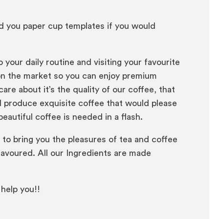
nd you paper cup templates if you would
our daily routine and visiting your favourite
 on the market so you can enjoy premium
re about it’s the quality of our coffee, that
nd produce exquisite coffee that would please
autiful coffee is needed in a flash.
 to bring you the pleasures of tea and coffee
savoured. All our Ingredients are made
 help you!!