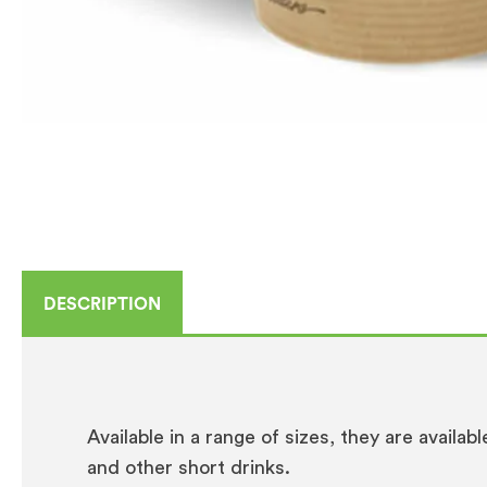
DESCRIPTION
Available in a range of sizes, they are availab
and other short drinks.