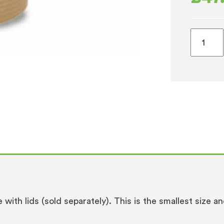
4oz
Waxed
Espress
Takeaw
Cups
1
x
1000
(115ml)
quantity
le with lids (sold separately). This is the smallest size 