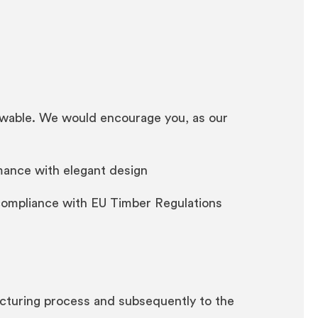
enewable. We would encourage you, as our
rmance with elegant design
compliance with EU Timber Regulations
acturing process and subsequently to the