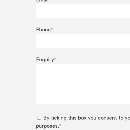
Phone
*
Enquiry
*
By ticking this box you consent to y
purposes.
*