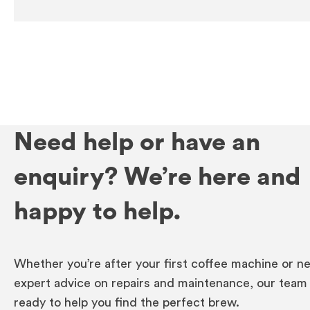
Need help or have an
enquiry? We’re here and
happy to help.
Whether you’re after your first coffee machine or n
expert advice on repairs and maintenance, our team 
ready to help you find the perfect brew.