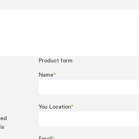
Product form
Name
*
You Location
*
eed
is
Email
*