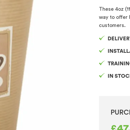
These 4oz (1
way to offer 
customers.
DELIVER
INSTAL
TRAINI
IN STO
PURC
£
47