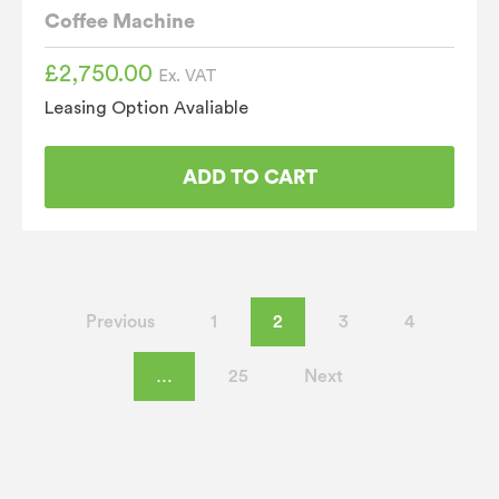
Coffee Machine
£
2,750.00
Ex. VAT
Leasing Option Avaliable
ADD TO CART
Previous
1
2
3
4
…
25
Next