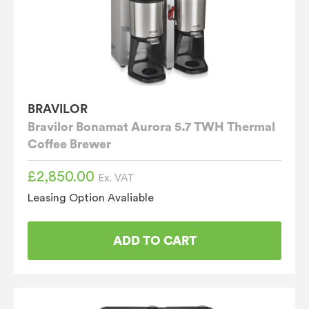
BRAVILOR
Bravilor Bonamat Aurora 5.7 TWH Thermal
Coffee Brewer
£
2,850.00
Ex. VAT
Leasing Option Avaliable
ADD TO CART