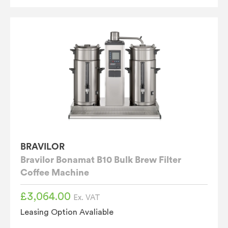
BRAVILOR
Bravilor Bonamat B10 Bulk Brew Filter
Coffee Machine
£
3,064.00
Ex. VAT
Leasing Option Avaliable