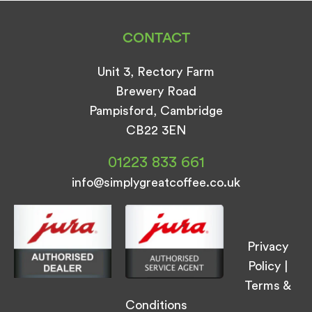
CONTACT
Unit 3, Rectory Farm
Brewery Road
Pampisford, Cambridge
CB22 3EN
01223 833 661
info@simplygreatcoffee.co.uk
Privacy
Policy
|
Terms &
Conditions