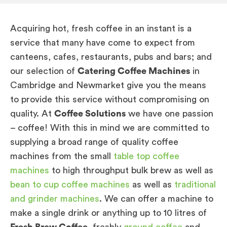
Acquiring hot, fresh coffee in an instant is a
service that many have come to expect from
canteens, cafes, restaurants, pubs and bars; and
our selection of
Catering Coffee Machines
in
Cambridge and Newmarket give you the means
to provide this service without compromising on
quality. At
Coffee Solutions
we have one passion
– coffee! With this in mind we are committed to
supplying a broad range of quality coffee
machines from the small
table top coffee
machines
to high throughput bulk brew as well as
bean to cup coffee machines
as well as
traditional
and grinder machines
. We can offer a machine to
make a single drink or anything up to 10 litres of