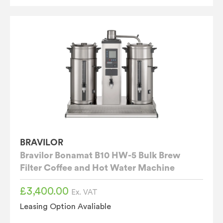
BRAVILOR
Bravilor Bonamat B10 HW-5 Bulk Brew
Filter Coffee and Hot Water Machine
£
3,400.00
Ex. VAT
Leasing Option Avaliable