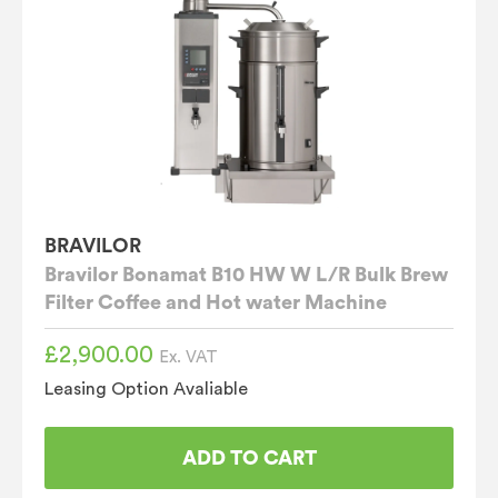
BRAVILOR
Bravilor Bonamat B10 HW W L/R Bulk Brew
Filter Coffee and Hot water Machine
£
2,900.00
Ex. VAT
Leasing Option Avaliable
ADD TO CART