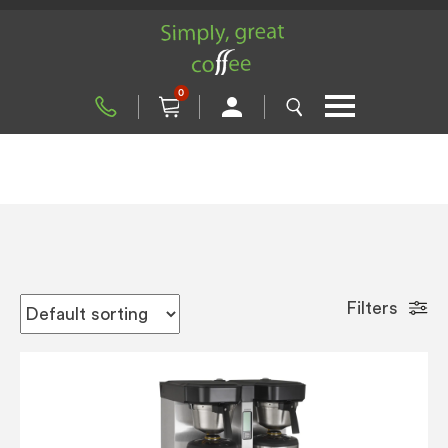
0
Filters