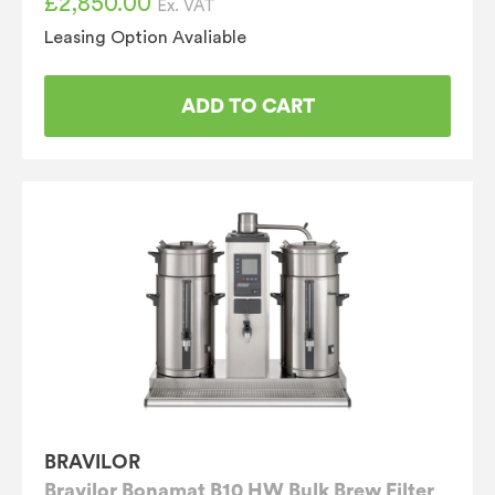
£
2,850.00
Ex. VAT
Leasing Option Avaliable
ADD TO CART
BRAVILOR
Bravilor Bonamat B10 HW Bulk Brew Filter