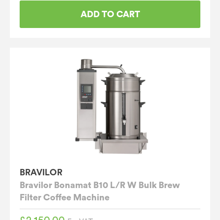
ADD TO CART
BRAVILOR
Bravilor Bonamat B10 L/R W Bulk Brew
Filter Coffee Machine