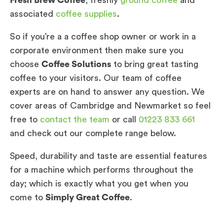
Fresh Brew Coffee
, freshly
ground coffee
and
associated
coffee supplies
.
So if you’re a a coffee shop owner or work in a
corporate environment then make sure you
choose
Coffee Solutions
to bring great tasting
coffee to your visitors. Our team of coffee
experts are on hand to answer any question. We
cover areas of Cambridge and Newmarket so feel
free to
contact the team
or call
01223 833 661
and check out our complete range below.
Speed, durability and taste are essential features
for a machine which performs throughout the
day; which is exactly what you get when you
come to
Simply Great Coffee
.