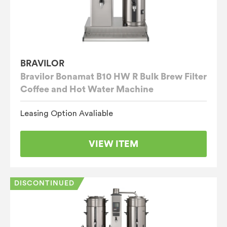
BRAVILOR
Bravilor Bonamat B10 HW R Bulk Brew Filter
Coffee and Hot Water Machine
Leasing Option Avaliable
VIEW ITEM
DISCONTINUED