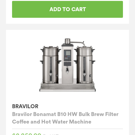
ADD TO CART
BRAVILOR
Bravilor Bonamat B10 HW Bulk Brew Filter
Coffee and Hot Water Machine