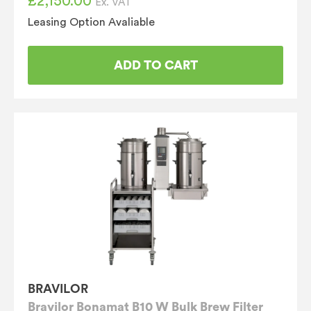
£
2,150.00
Ex. VAT
Leasing Option Avaliable
ADD TO CART
BRAVILOR
Bravilor Bonamat B10 W Bulk Brew Filter