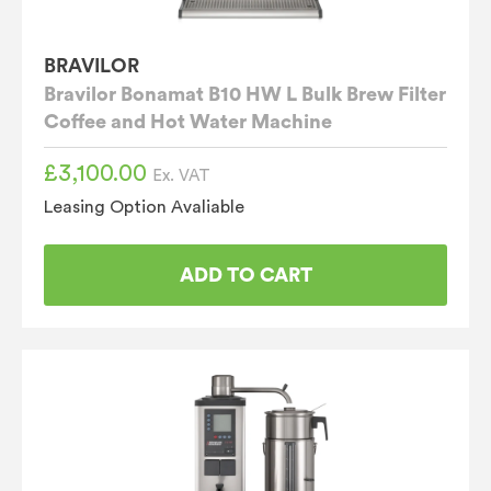
BRAVILOR
Bravilor Bonamat B10 HW L Bulk Brew Filter
Coffee and Hot Water Machine
£
3,100.00
Ex. VAT
Leasing Option Avaliable
ADD TO CART