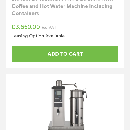
Coffee and Hot Water Machine Including
Containers
£
3,650.00
Ex. VAT
Leasing Option Avaliable
ADD TO CART