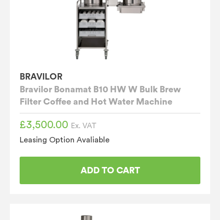
BRAVILOR
Bravilor Bonamat B10 HW W Bulk Brew
Filter Coffee and Hot Water Machine
£
3,500.00
Ex. VAT
Leasing Option Avaliable
ADD TO CART