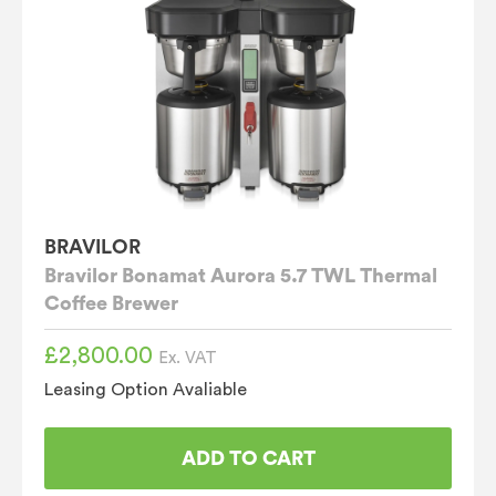
BRAVILOR
Bravilor Bonamat Aurora 5.7 TWL Thermal
Coffee Brewer
£
2,800.00
Ex. VAT
Leasing Option Avaliable
ADD TO CART