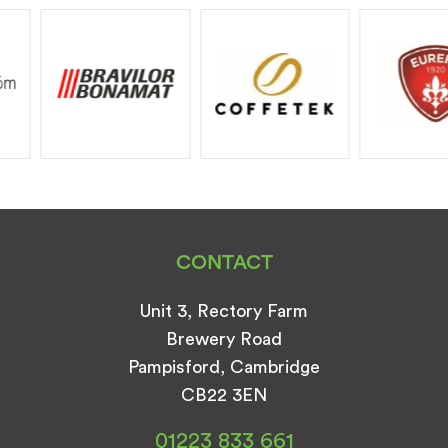
CONTACT
Unit 3, Rectory Farm
Brewery Road
Pampisford, Cambridge
CB22 3EN
01223 833 661