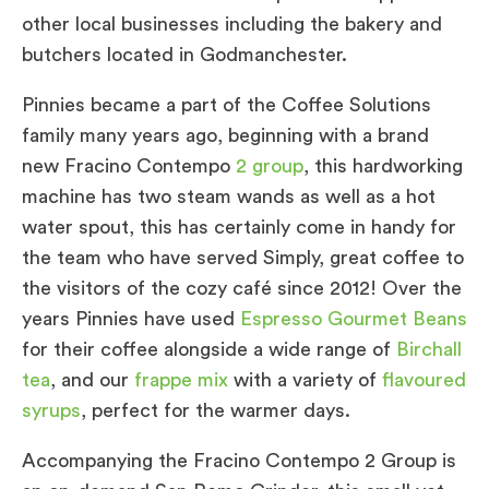
other local businesses including the bakery and
butchers located in Godmanchester.
Pinnies became a part of the Coffee Solutions
family many years ago, beginning with a brand
new Fracino Contempo
2 group
, this hardworking
machine has two steam wands as well as a hot
water spout, this has certainly come in handy for
the team who have served Simply, great coffee to
the visitors of the cozy café since 2012! Over the
years Pinnies have used
Espresso Gourmet Beans
for their coffee alongside a wide range of
Birchall
tea
, and our
frappe mix
with a variety of
flavoured
syrups
, perfect for the warmer days.
Accompanying the Fracino Contempo 2 Group is