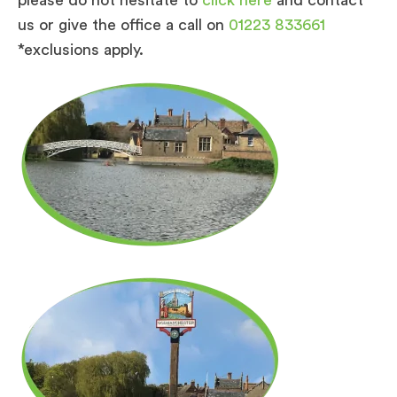
us or give the office a call on
01223 833661
*exclusions apply.