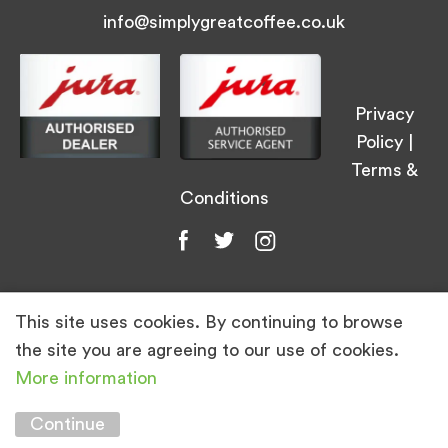
info@simplygreatcoffee.co.uk
Privacy
Policy
|
Terms &
Conditions
This site uses cookies. By continuing to browse
© Simply Great Coffee 2026. All Rights
the site you are agreeing to our use of cookies.
Reserved.
More information
Marketing by
Unity Online
Continue