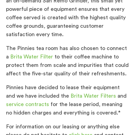
an on-demand San Remo Grinder, this small yet
powerful piece of equipment ensures that every
coffee served is created with the highest quality
coffee grounds, guaranteeing customer
satisfaction every time.
The Pinnies tea room has also chosen to connect
a
Brita Water Filter
to their coffee machine to
protect them from scale and impurities that could
affect the five-star quality of their refreshments.
Pinnies have decided to lease their equipment
and we have included the
Brita Water Filters
and
service contracts
for the lease period, meaning
no hidden charges and everything is covered.*
For information on our leasing or anything else
please do not hesitate to
click here
and contact