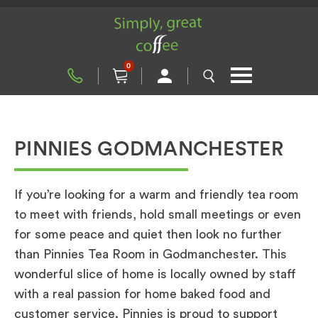
0
PINNIES GODMANCHESTER
If you’re looking for a warm and friendly tea room
to meet with friends, hold small meetings or even
for some peace and quiet then look no further
than Pinnies Tea Room in Godmanchester. This
wonderful slice of home is locally owned by staff
with a real passion for home baked food and
customer service. Pinnies is proud to support