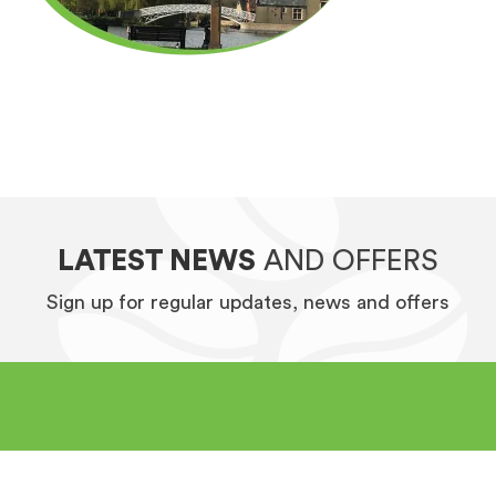
LATEST NEWS
AND OFFERS
Sign up for regular updates, news and offers