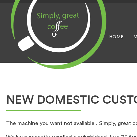
HOME
M
NEW DOMESTIC CUS
The machine you want not available . Simply, great cof