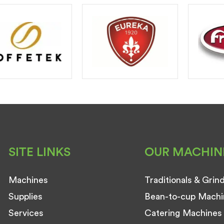
SITE LINKS
OUR MACHIN
Machines
Traditionals & Grin
Supplies
Bean-to-cup Machi
Services
Catering Machines