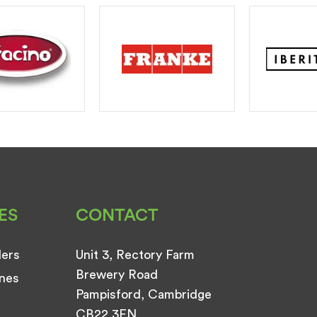
ES
CONTACT
ders
Unit 3, Rectory Farm
Brewery Road
nes
Pampisford, Cambridge
CB22 3EN