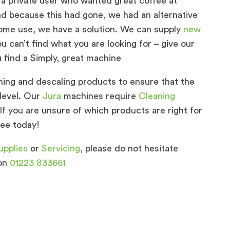
 a private user who wanted great coffee at
d because this had gone, we had an alternative
 home use, we have a solution. We can supply
new
u can’t find what you are looking for – give our
u find a Simply, great machine
ing and descaling products to ensure that the
level. Our
Jura
machines require
Cleaning
 If you are unsure of which products are right for
fee today!
upplies
or
Servicing
, please do not hesitate
 on
01223 833661