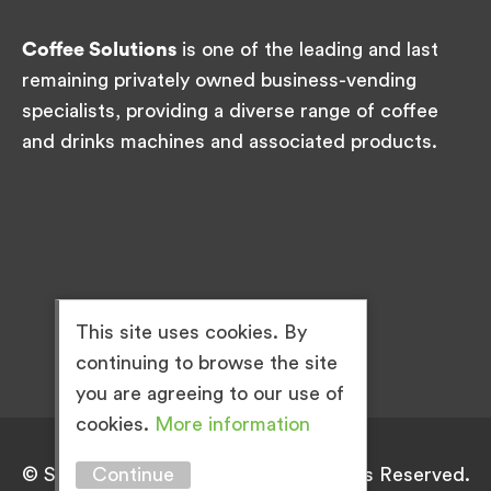
Coffee Solutions
is one of the leading and last
remaining privately owned business-vending
specialists, providing a diverse range of coffee
and drinks machines and associated products.
This site uses cookies. By
continuing to browse the site
you are agreeing to our use of
cookies.
More information
Continue
© Simply Great Coffee 2026. All Rights Reserved.