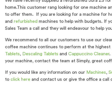
We have recently supplied a refurbished Jura Z5 for
home.This customer rang looking for one machine an
to offer them. If you are looking for a machine for
and
refurbished
machines to help with budgets. If yo
Sales Team a call and they will endeavour to help yo
We recommend to all our customers to use our clean
coffee machine continues to perform at the highest 
Tablets
,
Descaling Tablets
and
Cappuccino Cleaner
.
your machine, contact the team at Simply, great cof
If you would like any information on our
Machines
,
S
to
click here
and contact us or give the office a call