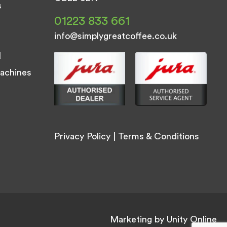
s
01223 833 661
info@simplygreatcoffee.co.uk
d
achines
Privacy Policy
|
Terms & Conditions
Marketing by
Unity Online