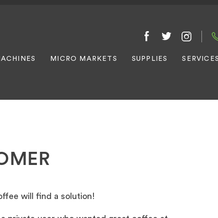
ACHINES
MICRO MARKETS
SUPPLIES
SERVICE
TOMER
fee will find a solution!