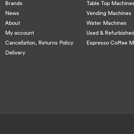
Brands
Table Top Machine
News
Vending Machines
About
Water Machines
My account
Used & Refurbishe
Cancellation, Returns Policy
Espresso Coffee M
Delivery