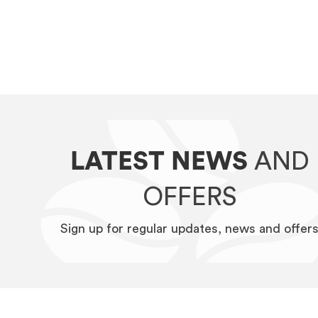
LATEST NEWS
AND
OFFERS
Sign up for regular updates, news and offer