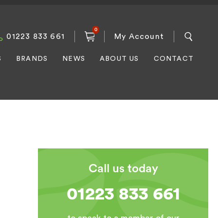
0
01223 833 661
My Account
S
BRANDS
NEWS
ABOUT US
CONTACT
Call us today
01223 833 661