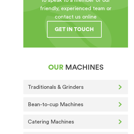
to speak to a member of our
friendly, experienced team or
contact us online
GET IN TOUCH
OUR
MACHINES
Traditionals & Grinders
Bean-to-cup Machines
Catering Machines