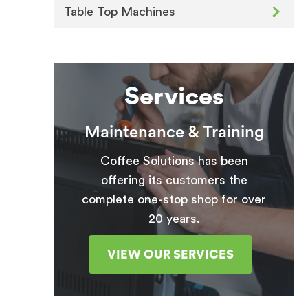
Table Top Machines
Services
Maintenance & Training
Coffee Solutions has been
offering its customers the
complete one-stop shop for over
20 years.
VIEW OUR SERVICES