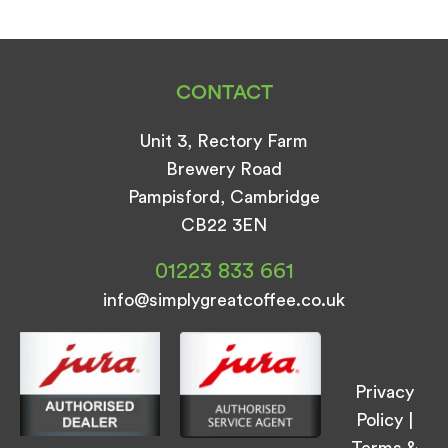
CONTACT
Unit 3, Rectory Farm
Brewery Road
Pampisford, Cambridge
CB22 3EN
01223 833 661
info@simplygreatcoffee.co.uk
Privacy
Policy
|
Terms &