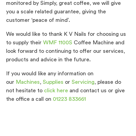
monitored by Simply, great coffee, we will give
you a scale related guarantee, giving the
customer ‘peace of mind’.
We would like to thank K V Nails for choosing us
to supply their
WMF 1100S
Coffee Machine and
look forward to continuing to offer our services,
products and advice in the future.
If you would like any information on
our
Machines
,
Supplies
or
Servicing
, please do
not hesitate to
click here
and contact us or give
the office a call on
01223 833661