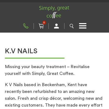
0
K.V NAILS
Missing your beauty treatment – Revitalise
yourself with Simply, Great Coffee.
K V Nails based in Beckenham, Kent have
recently been refurbished to an amazing new
salon. Fresh and crisp décor, welcoming new and
existing customers. They have made every effort