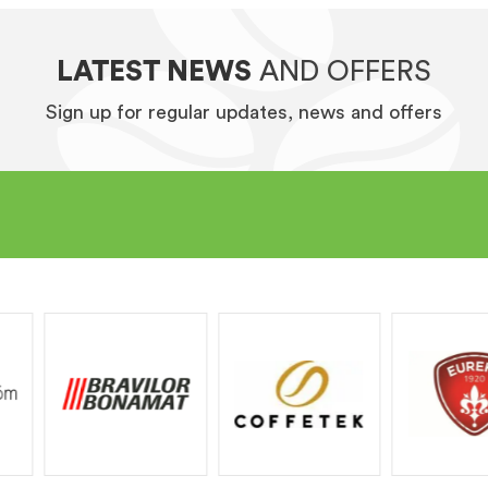
LATEST NEWS
AND OFFERS
Sign up for regular updates, news and offers