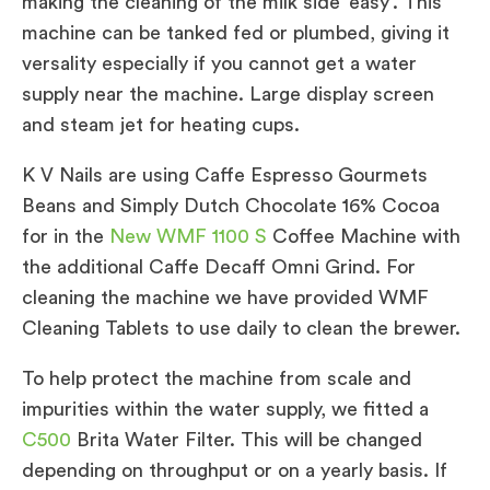
making the cleaning of the milk side ‘easy’. This
machine can be tanked fed or plumbed, giving it
versality especially if you cannot get a water
supply near the machine. Large display screen
and steam jet for heating cups.
K V Nails are using Caffe Espresso Gourmets
Beans and Simply Dutch Chocolate 16% Cocoa
for in the
New WMF 1100 S
Coffee Machine with
the additional Caffe Decaff Omni Grind. For
cleaning the machine we have provided WMF
Cleaning Tablets to use daily to clean the brewer.
To help protect the machine from scale and
impurities within the water supply, we fitted a
C500
Brita Water Filter. This will be changed
depending on throughput or on a yearly basis. If