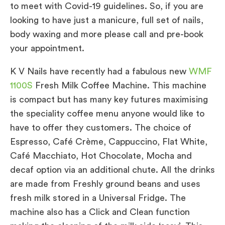
to meet with Covid-19 guidelines. So, if you are
looking to have just a manicure, full set of nails,
body waxing and more please call and pre-book
your appointment.
K V Nails have recently had a fabulous new
WMF
1100S
Fresh Milk Coffee Machine. This machine
is compact but has many key futures maximising
the speciality coffee menu anyone would like to
have to offer they customers. The choice of
Espresso, Café Crème, Cappuccino, Flat White,
Café Macchiato, Hot Chocolate, Mocha and
decaf option via an additional chute. All the drinks
are made from Freshly ground beans and uses
fresh milk stored in a Universal Fridge. The
machine also has a Click and Clean function