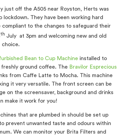
y just off the A505 near Royston, Herts was
nto lockdown. They have been working hard
 compliant to the changes to safeguard their
th
4
July at 3pm and welcoming new and old
 choice.
efurbished Bean to Cup Machine
installed to
r freshly ground coffee. The
Bravilor Esprecious
rinks from Caffe Latte to Mocha. This machine
ing it very versatile. The front screen can be
ge on the screensaver, background and drinks
n make it work for you!
hines that are plumbed in should be set up
lp to prevent unwanted taste and odours within
mum. We can monitor your Brita Filters and