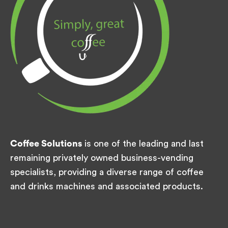
Coffee Solutions
is one of the leading and last
remaining privately owned business-vending
specialists, providing a diverse range of coffee
and drinks machines and associated products.