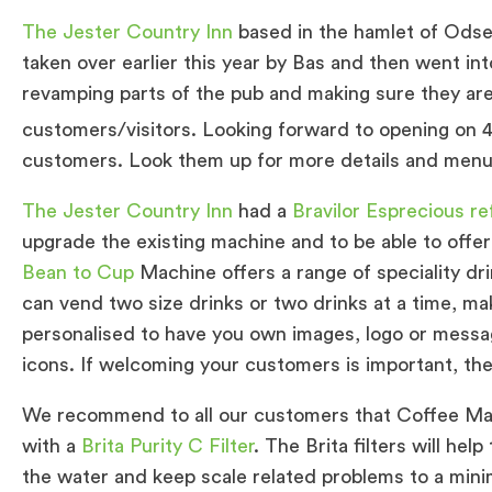
The Jester Country Inn
based in the hamlet of Odse
taken over earlier this year by Bas and then went i
revamping parts of the pub and making sure they are
customers/visitors. Looking forward to opening on 
customers. Look them up for more details and menu
The Jester Country Inn
had a
Bravilor Esprecious r
upgrade the existing machine and to be able to offe
Bean to Cup
Machine offers a range of speciality d
can vend two size drinks or two drinks at a time, mak
personalised to have you own images, logo or messa
icons. If welcoming your customers is important, the
We recommend to all our customers that Coffee Mac
with a
Brita Purity C Filter
. The Brita filters will he
the water and keep scale related problems to a mini