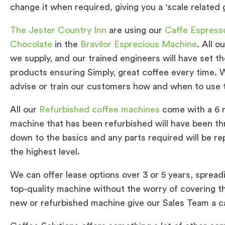
change it when required, giving you a ‘scale related
The Jester Country Inn
are using our
Caffe Espress
Chocolate
in the
Bravilor Esprecious Machine
. All 
we supply, and our trained engineers will have set 
products ensuring Simply, great coffee every time. W
advise or train our customers how and when to use
All our
Refurbished coffee machines
come with a 6 m
machine that has been refurbished will have been t
down to the basics and any parts required will be re
the highest level.
We can offer lease options over 3 or 5 years, spread
top-quality machine without the worry of covering the
new or refurbished machine give our Sales Team a cal