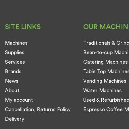
SITE LINKS
OUR MACHIN
Machines
Traditionals & Grin
Supplies
Bean-to-cup Machi
Services
Catering Machines
Brands
Table Top Machine
News
Vending Machines
About
Water Machines
My account
Used & Refurbishe
Cancellation, Returns Policy
Espresso Coffee M
Delivery