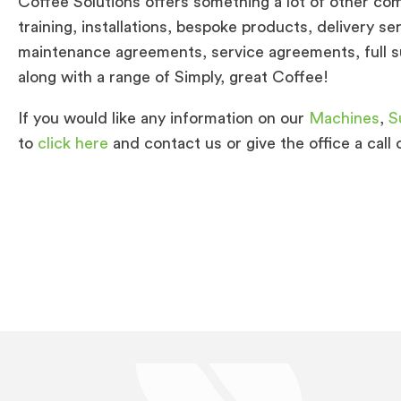
Coffee Solutions offers something a lot of other com
training, installations, bespoke products, delivery s
maintenance agreements, service agreements, full su
along with a range of Simply, great Coffee!
If you would like any information on our
Machines
,
S
to
click here
and contact us or give the office a call