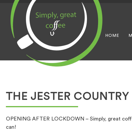
HOME
M
THE JESTER COUNTRY
OPENING AFTER LOCKDOWN – Simply, great coffee 
can!