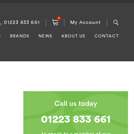
0
01223 833 661
My Account
S
BRANDS
NEWS
ABOUT US
CONTACT
Call us today
01223 833 661