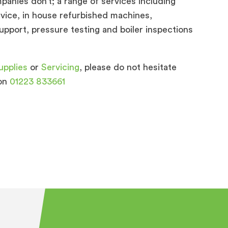
panies don’t; a range of services including
ervice, in house refurbished machines,
pport, pressure testing and boiler inspections
upplies
or
Servicing
, please do not hesitate
 on
01223 833661