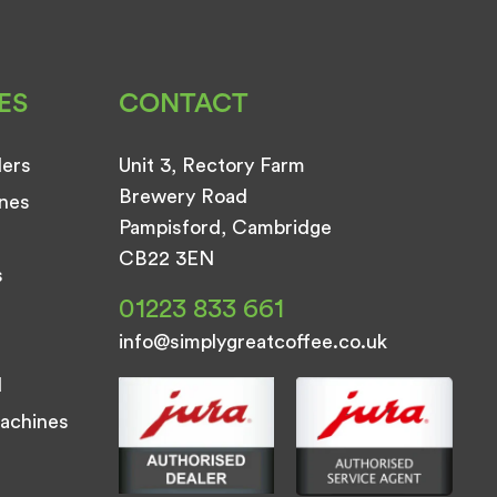
ES
CONTACT
ders
Unit 3, Rectory Farm
Brewery Road
nes
Pampisford, Cambridge
CB22 3EN
s
01223 833 661
info@simplygreatcoffee.co.uk
d
achines