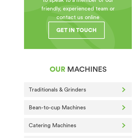
to speak to a member of our
friendly, experienced team or
contact us online
GET IN TOUCH
OUR
MACHINES
Traditionals & Grinders
Bean-to-cup Machines
Catering Machines