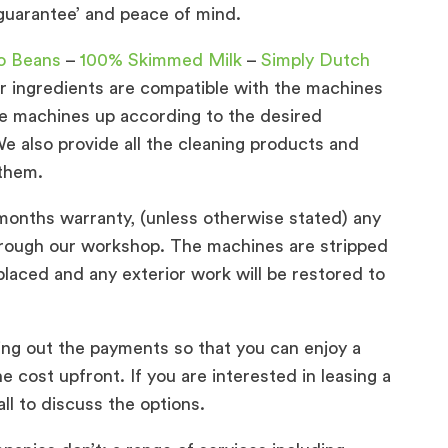
 guarantee’ and peace of mind.
o Beans
–
100% Skimmed Milk
–
Simply Dutch
our ingredients are compatible with the machines
the machines up according to the desired
e also provide all the cleaning products and
 them.
onths warranty, (unless otherwise stated) any
hrough our workshop. The machines are stripped
placed and any exterior work will be restored to
ing out the payments so that you can enjoy a
 cost upfront. If you are interested in leasing a
l to discuss the options.