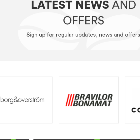
LATEST NEWS
AND
OFFERS
Sign up for regular updates, news and offer