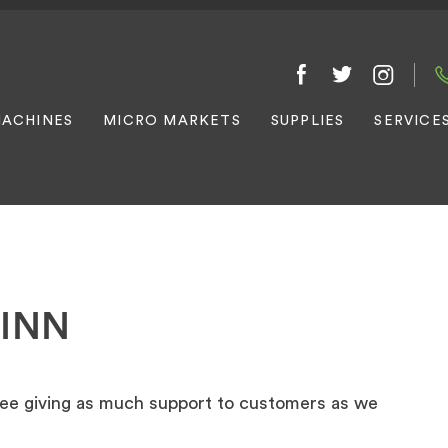
ACHINES
MICRO MARKETS
SUPPLIES
SERVICE
 INN
giving as much support to customers as we