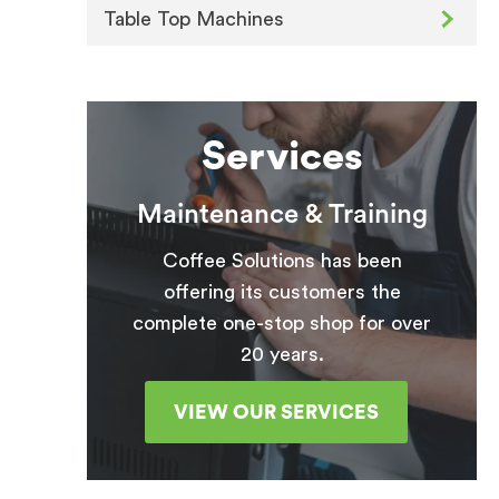
Table Top Machines
Services
Maintenance & Training
Coffee Solutions has been
offering its customers the
complete one-stop shop for over
20 years.
VIEW OUR SERVICES