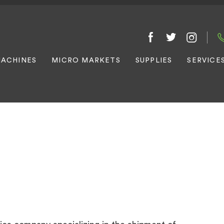
ACHINES
MICRO MARKETS
SUPPLIES
SERVICE