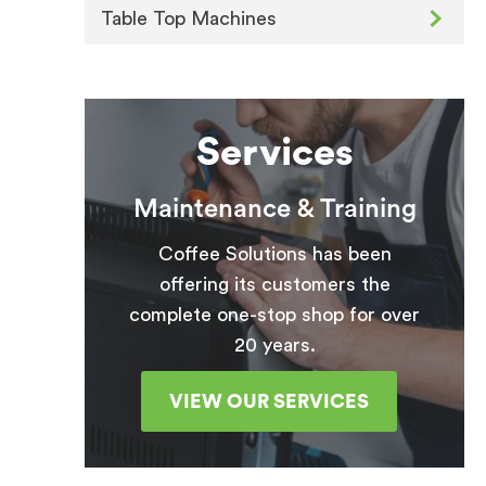
Table Top Machines
Services
Maintenance & Training
Coffee Solutions has been
offering its customers the
complete one-stop shop for over
20 years.
VIEW OUR SERVICES