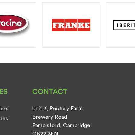
ES
CONTACT
ders
Unit 3, Rectory Farm
Brewery Road
nes
Pampisford, Cambridge
CB22 3EN