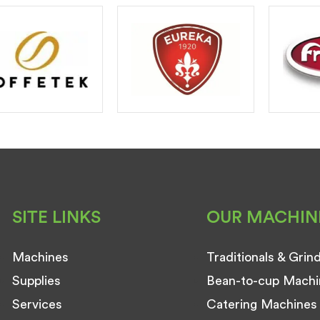
SITE LINKS
OUR MACHIN
Machines
Traditionals & Grin
Supplies
Bean-to-cup Machi
Services
Catering Machines