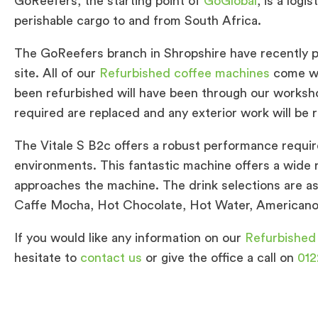
GoReefers, the starting point of
GoGlobal
, is a log
perishable cargo to and from South Africa.
The GoReefers branch in Shropshire have recently 
site. All of our
Refurbished coffee machines
come wi
been refurbished will have been through our worksh
required are replaced and any exterior work will be r
The Vitale S B2c offers a robust performance requir
environments. This fantastic machine offers a wide 
approaches the machine. The drink selections are as
Caffe Mocha, Hot Chocolate, Hot Water, Americano 
If you would like any information on our
Refurbished
hesitate to
contact us
or give the office a call on
012