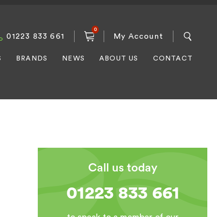
0
01223 833 661
My Account
S
BRANDS
NEWS
ABOUT US
CONTACT
Call us today
01223 833 661