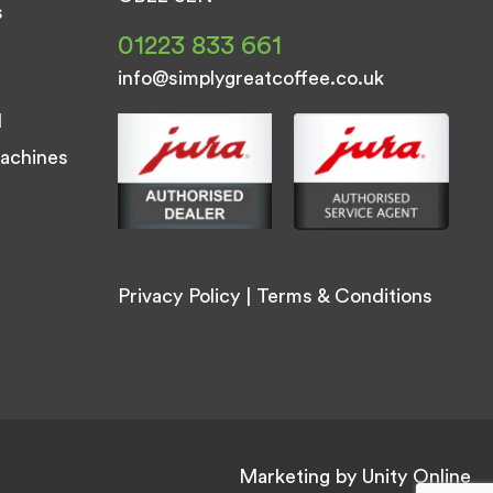
s
01223 833 661
info@simplygreatcoffee.co.uk
d
achines
Privacy Policy
|
Terms & Conditions
Marketing by
Unity Online