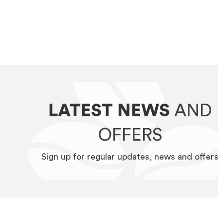
LATEST NEWS
AND
OFFERS
Sign up for regular updates, news and offer