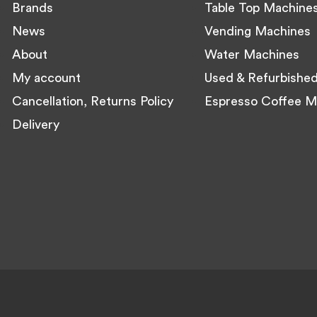
Brands
Table Top Machine
News
Vending Machines
About
Water Machines
My account
Used & Refurbishe
Cancellation, Returns Policy
Espresso Coffee M
Delivery