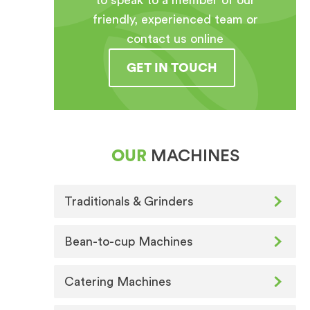
to speak to a member of our
friendly, experienced team or
contact us online
GET IN TOUCH
OUR
MACHINES
Traditionals & Grinders
Bean-to-cup Machines
Catering Machines