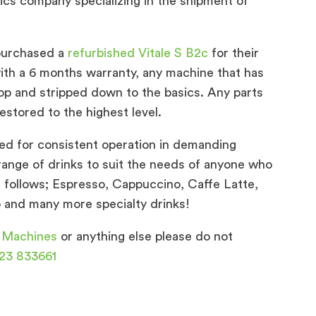
istics company specializing in the shipment of
purchased a
refurbished Vitale S B2c
for their
th a 6 months warranty, any machine that has
op and stripped down to the basics. Any parts
estored to the highest level.
ed for consistent operation in demanding
range of drinks to suit the needs of anyone who
 follows; Espresso, Cappuccino, Caffe Latte,
and many more specialty drinks!
 Machines
or anything else please do not
23 833661