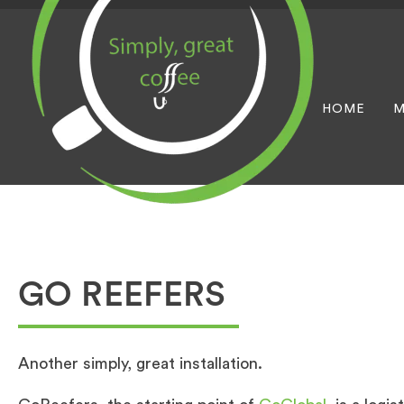
HOME
M
GO REEFERS
Another simply, great installation.