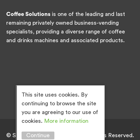
Coffee Solutions
is one of the leading and last
remaining privately owned business-vending
specialists, providing a diverse range of coffee
and drinks machines and associated products.
This site uses cookies. By
continuing to browse the site
you are agreeing to our use of
cookies.
More information
Continue
© Simply Great Coffee 2026. All Rights Reserved.