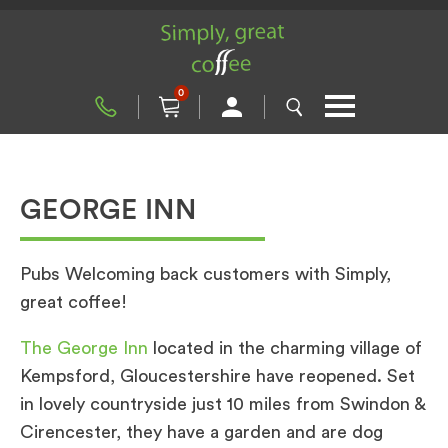
0
GEORGE INN
Pubs Welcoming back customers with Simply,
great coffee!
The George Inn
located in the charming village of
Kempsford, Gloucestershire have reopened. Set
in lovely countryside just 10 miles from Swindon &
Cirencester, they have a garden and are dog