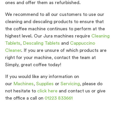
ones and offer them as refurbished.
We recommend to all our customers to use our
cleaning and descaling products to ensure that
the coffee machine continues to perform at the
highest level. Our Jura machines require
Cleaning
Tablets
,
Descaling Tablets
and
Cappuccino
Cleaner
. If you are unsure of which products are
right for your machine, contact the team at
Simply, great coffee today!
If you would like any information on
our
Machines
,
Supplies
or
Servicing
, please do
not hesitate to
click here
and contact us or give
the office a call on
01223 833661