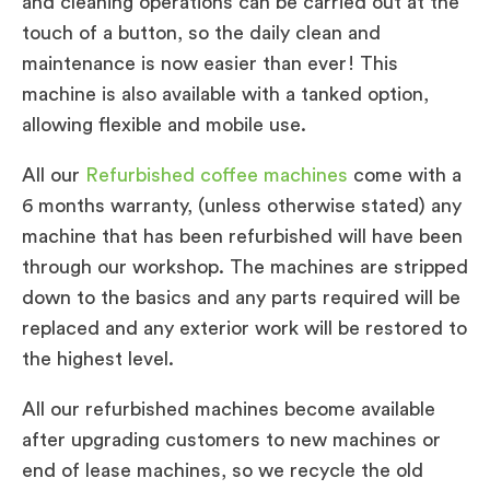
and cleaning operations can be carried out at the
touch of a button, so the daily clean and
maintenance is now easier than ever! This
machine is also available with a tanked option,
allowing flexible and mobile use.
All our
Refurbished coffee machines
come with a
6 months warranty, (unless otherwise stated) any
machine that has been refurbished will have been
through our workshop. The machines are stripped
down to the basics and any parts required will be
replaced and any exterior work will be restored to
the highest level.
All our refurbished machines become available
after upgrading customers to new machines or
end of lease machines, so we recycle the old