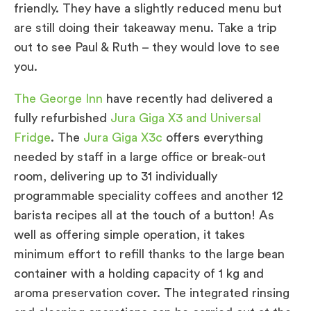
friendly. They have a slightly reduced menu but
are still doing their takeaway menu. Take a trip
out to see Paul & Ruth – they would love to see
you.
The George Inn
have recently had delivered a
fully refurbished
Jura Giga X3 and Universal
Fridge
. The
Jura Giga X3c
offers everything
needed by staff in a large office or break-out
room, delivering up to 31 individually
programmable speciality coffees and another 12
barista recipes all at the touch of a button! As
well as offering simple operation, it takes
minimum effort to refill thanks to the large bean
container with a holding capacity of 1 kg and
aroma preservation cover. The integrated rinsing