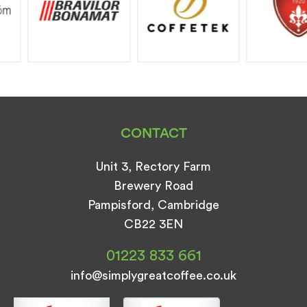
CONTACT
Unit 3, Rectory Farm
Brewery Road
Pampisford, Cambridge
CB22 3EN
01223 833 661
info@simplygreatcoffee.co.uk