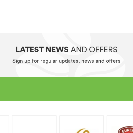
LATEST NEWS
AND OFFERS
Sign up for regular updates, news and offers