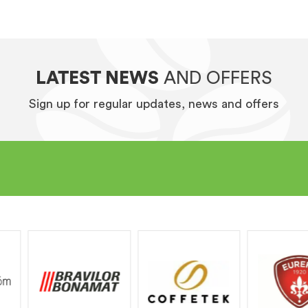
LATEST NEWS
AND OFFERS
Sign up for regular updates, news and offers