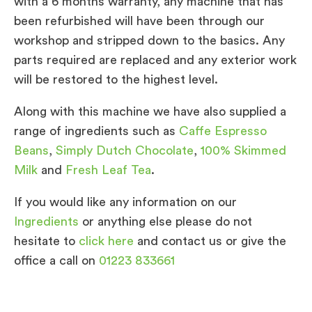
with a 6 months warranty, any machine that has
been refurbished will have been through our
workshop and stripped down to the basics. Any
parts required are replaced and any exterior work
will be restored to the highest level.
Along with this machine we have also supplied a
range of ingredients such as
Caffe Espresso
Beans
,
Simply Dutch Chocolate
,
100% Skimmed
Milk
and
Fresh Leaf Tea
.
If you would like any information on our
Ingredients
or anything else please do not
hesitate to
click here
and contact us or give the
office a call on
01223 833661