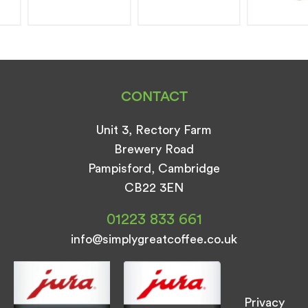
CONTACT
Unit 3, Rectory Farm
Brewery Road
Pampisford, Cambridge
CB22 3EN
01223 833 661
info@simplygreatcoffee.co.uk
Privacy