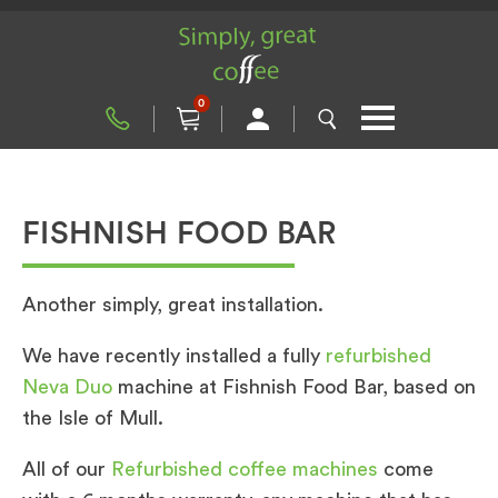
0
FISHNISH FOOD BAR
Another simply, great installation.
We have recently installed a fully
refurbished
Neva Duo
machine at Fishnish Food Bar, based on
the Isle of Mull.
All of our
Refurbished coffee machines
come