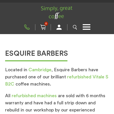
0
ESQUIRE BARBERS
Located in
Cambridge
, Esquire Barbers have
purchased one of our brilliant
refurbished Vitale S
B2C
coffee machines.
All
refurbished machines
are sold with 6 months
warranty and have had a full strip down and
rebuild in our workshop by our experienced