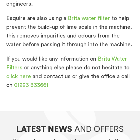
engineers.
Esquire are also using a
Brita water filter
to help
prevent the build-up of lime scale in the machine,
this removes impurities and odours from the
water before passing it through into the machine.
If you would like any information on
Brita Water
Filters
or anything else please do not hesitate to
click here
and contact us or give the office a call
on
01223 833661
LATEST NEWS
AND OFFERS