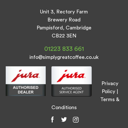
Unit 3, Rectory Farm
Brewery Road
Pampisford, Cambridge
CB22 3EN
01223 833 661
info@simplygreatcoffee.co.uk
Privacy
Policy
|
Terms &
Conditions