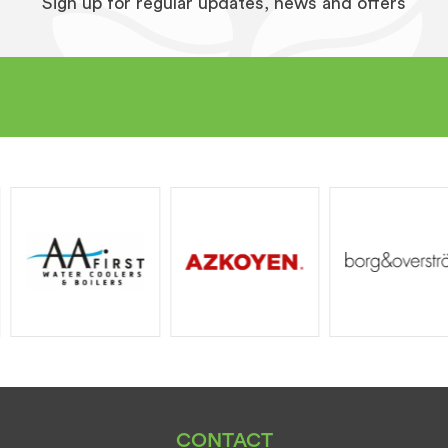
Sign up for regular updates, news and offers
CONTACT