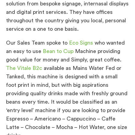
solution from bespoke signage, internasal displays
and digital print services. They have offices
throughout the country giving you local, personal
service on a one to one basis.
Our Sales Team spoke to
Eco Signs
who wanted
an easy to use
Bean to Cup
Machine providing
good value for money and Simply, great coffee.
The Vitale B2c
available as Mains Water Fed or
Tanked, this machine is designed with a small
foot print in mind, but with big aspirations
providing quality drinks made with freshly ground
beans every time. It would be classified as an
‘entry level’ machine if you are looking to provide
Espresso – Americano – Cappuccino – Caffe
Latte – Chocolate – Mocha – Hot Water, one size