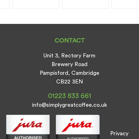
CONTACT
Unit 3, Rectory Farm
Brewery Road
Pampisford, Cambridge
CB22 3EN
01223 833 661
info@simplygreatcoffee.co.uk
Privacy