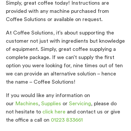
Simply, great coffee today! Instructions are
provided with any machine purchased from
Coffee Solutions or available on request.
At Coffee Solutions, it’s about supporting the
customer not just with ingredients but knowledge
of equipment. Simply, great coffee supplying a
complete package. If we can’t supply the first
option you were looking for, nine times out of ten
we can provide an alternative solution – hence
the name – Coffee Solutions!
If you would like any information on
our
Machines
,
Supplies
or
Servicing
, please do
not hesitate to
click here
and contact us or give
the office a call on
01223 833661