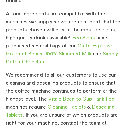
drinks.
All our Ingredients are compatible with the
machines we supply so we are confident that the
products chosen will create the most delicious,
high quality drinks available!
Eco Signs
have
purchased several bags of our
Caffe Espresso
Gourmet Beans
,
100% Skimmed Milk
and
Simply
Dutch Chocolate
.
We recommend to all our customers to use our
cleaning and descaling products to ensure that
the coffee machine continues to perform at the
highest level. The
Vitale Bean to Cup Tank Fed
machines require
Cleaning Tablets
&
Descaling
Tablets
. If you are unsure of which products are
right for your machine, contact the team at