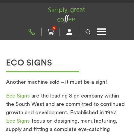
0
ECO SIGNS
Another machine sold – it must be a sign!
Eco Signs
are the leading Sign company within
the South West and are committed to continued
growth and development. Established in 1967,
Eco Signs
focus on designing, manufacturing,
supply and fitting a complete eye-catching