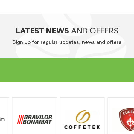
LATEST NEWS
AND OFFERS
Sign up for regular updates, news and offers