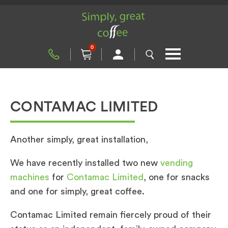
0
CONTAMAC LIMITED
Another simply, great installation,
We have recently installed two new
vending
machines
for
Contamac Limited
, one for snacks
and one for simply, great coffee.
Contamac Limited remain fiercely proud of their