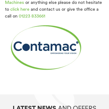
Machines
or anything else please do not hesitate
to
click here
and contact us or give the office a
call on
01223 833661
LATEST NEWS
AND OFFERS