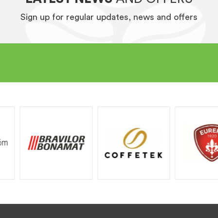
Sign up for regular updates, news and offers