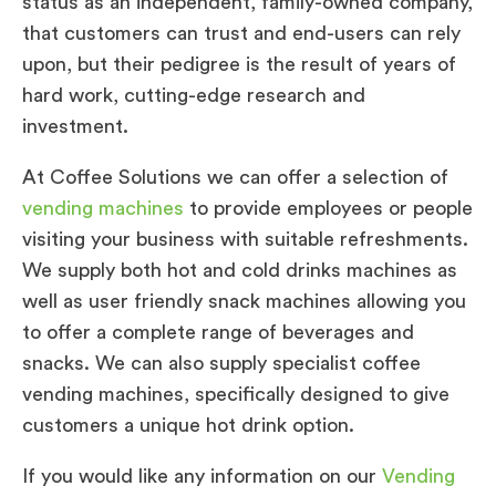
status as an independent, family-owned company,
that customers can trust and end-users can rely
upon, but their pedigree is the result of years of
hard work, cutting-edge research and
investment.
At Coffee Solutions we can offer a selection of
vending machines
to provide employees or people
visiting your business with suitable refreshments.
We supply both hot and cold drinks machines as
well as user friendly snack machines allowing you
to offer a complete range of beverages and
snacks. We can also supply specialist coffee
vending machines, specifically designed to give
customers a unique hot drink option.
If you would like any information on our
Vending