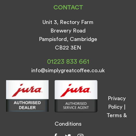
CONTACT
Unit 3, Rectory Farm
Brewery Road
Pampisford, Cambridge
CB22 3EN
01223 833 661
info@simplygreatcoffee.co.uk
Privacy
Policy
|
Terms &
Conditions