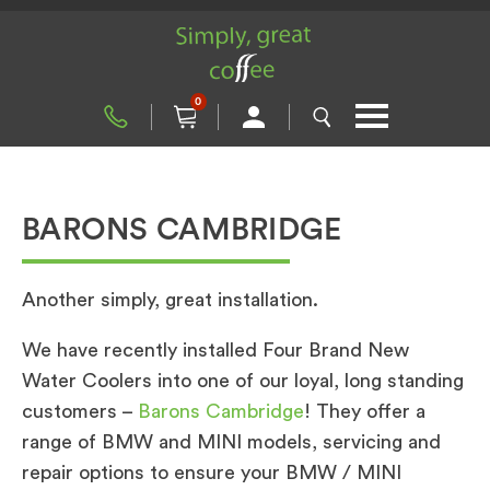
0
BARONS CAMBRIDGE
Another simply, great installation.
We have recently installed Four Brand New
Water Coolers into one of our loyal, long standing
customers –
Barons Cambridge
! They offer a
range of BMW and MINI models, servicing and
repair options to ensure your BMW / MINI