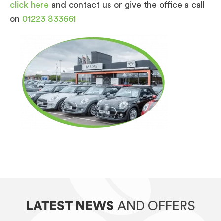
click here
and contact us or give the office a call
on
01223 833661
LATEST NEWS
AND OFFERS