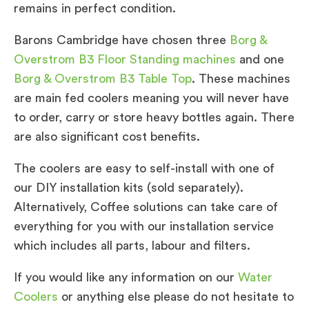
remains in perfect condition.
Barons Cambridge have chosen three
Borg &
Overstrom B3 Floor Standing machines
and one
Borg & Overstrom B3 Table Top
. These machines
are main fed coolers meaning you will never have
to order, carry or store heavy bottles again. There
are also significant cost benefits.
The coolers are easy to self-install with one of
our DIY installation kits (sold separately).
Alternatively, Coffee solutions can take care of
everything for you with our installation service
which includes all parts, labour and filters.
If you would like any information on our
Water
Coolers
or anything else please do not hesitate to