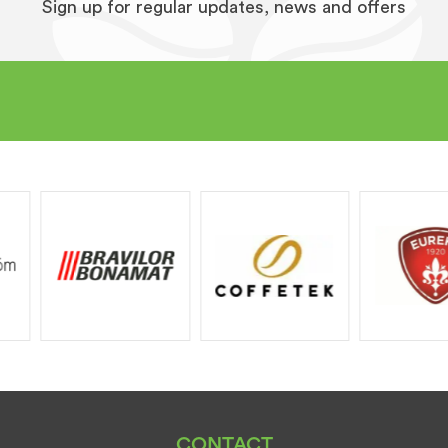
Sign up for regular updates, news and offers
CONTACT