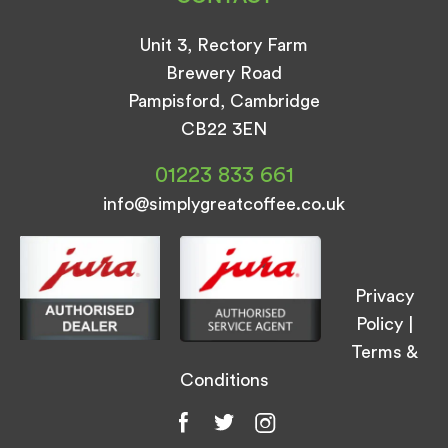
Unit 3, Rectory Farm
Brewery Road
Pampisford, Cambridge
CB22 3EN
01223 833 661
info@simplygreatcoffee.co.uk
Privacy
Policy
|
Terms &
Conditions