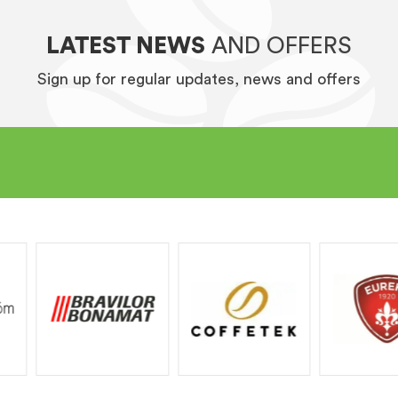
LATEST NEWS
AND OFFERS
Sign up for regular updates, news and offers