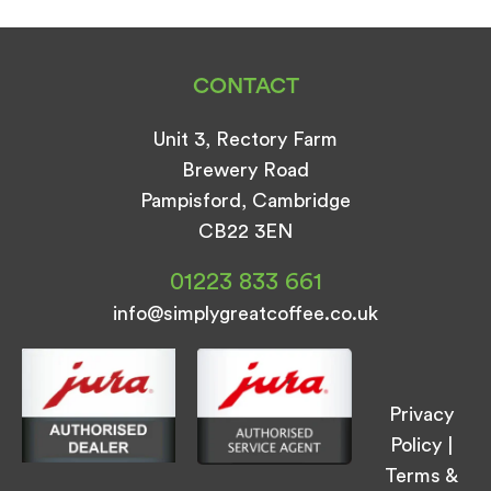
CONTACT
Unit 3, Rectory Farm
Brewery Road
Pampisford, Cambridge
CB22 3EN
01223 833 661
info@simplygreatcoffee.co.uk
Privacy
Policy
|
Terms &