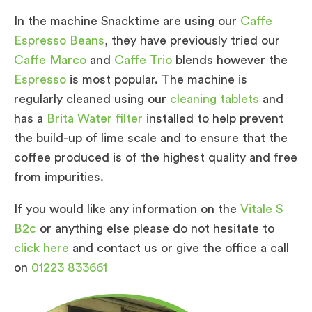
In the machine Snacktime are using our
Caffe
Espresso Beans
, they have previously tried our
Caffe Marco
and
Caffe Trio
blends however the
Espresso
is most popular. The machine is
regularly cleaned using our
cleaning tablets
and
has a
Brita Water filter
installed to help prevent
the build-up of lime scale and to ensure that the
coffee produced is of the highest quality and free
from impurities.
If you would like any information on the
Vitale S
B2c
or anything else please do not hesitate to
click here
and contact us or give the office a call
on
01223 833661