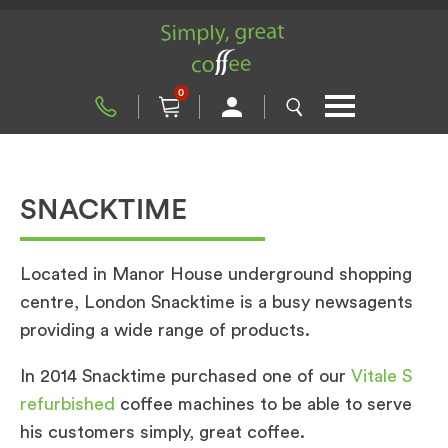
0
SNACKTIME
Located in Manor House underground shopping
centre, London Snacktime is a busy newsagents
providing a wide range of products.
In 2014 Snacktime purchased one of our
Vitale S
refurbished
coffee machines to be able to serve
his customers simply, great coffee.