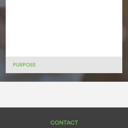
PURPOSE
CONTACT