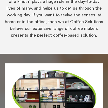
of a kind; it plays a huge role in the day-to-day
lives of many, and helps us to get us through the
working day. If you want to revive the senses, at
home or in the office, then we at Coffee Solutions
believe our extensive range of coffee makers
presents the perfect coffee-based solution.