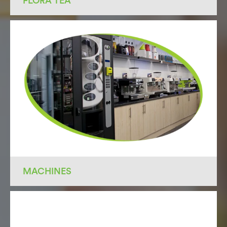
FLORA TEA
MACHINES