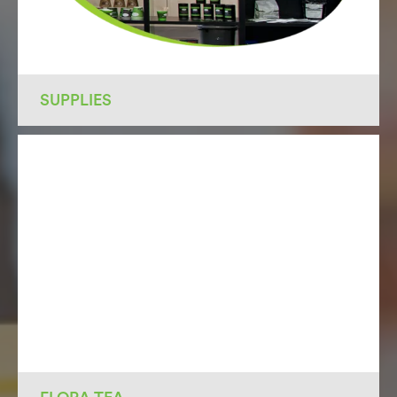
SUPPLIES