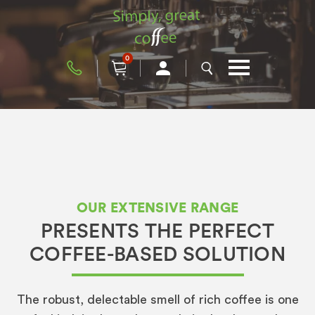
0
OUR EXTENSIVE RANGE
PRESENTS THE PERFECT
COFFEE-BASED SOLUTION
The robust, delectable smell of rich coffee is one