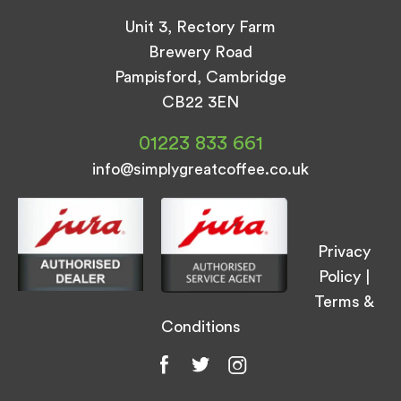
Unit 3, Rectory Farm
Brewery Road
Pampisford, Cambridge
CB22 3EN
01223 833 661
info@simplygreatcoffee.co.uk
Privacy
Policy
|
Terms &
Conditions