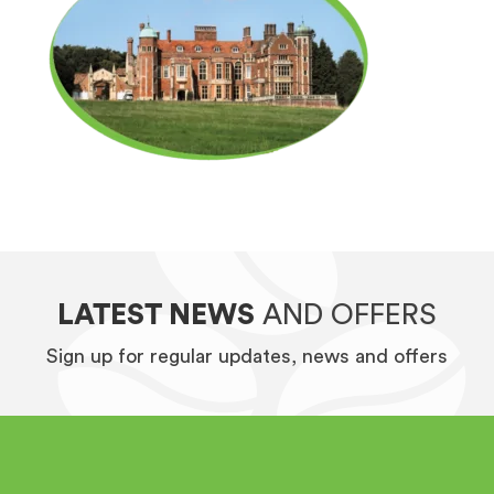
LATEST NEWS
AND OFFERS
Sign up for regular updates, news and offers