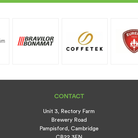
CONTACT
Unit 3, Rectory Farm
Brewery Road
Pampisford, Cambridge
CB22 3EN