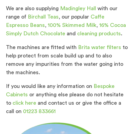
We are also supplying
Madingley Hall
with our
range of
Birchall Teas
, our popular
Caffe
Espresso Beans
,
100% Skimmed Milk
,
16% Cocoa
Simply Dutch Chocolate
and
cleaning products
.
The machines are fitted with
Brita water filters
to
help protect from scale build up and to also
remove any impurities from the water going into
the machines.
If you would like any information on
Bespoke
Cabinets
or anything else please do not hesitate
to
click here
and contact us or give the office a
call on
01223 833661