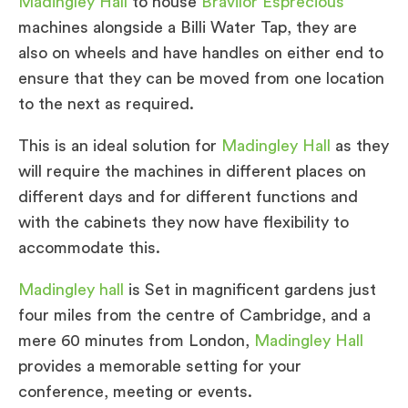
Madingley Hall
to house
Bravilor Esprecious
machines alongside a Billi Water Tap, they are
also on wheels and have handles on either end to
ensure that they can be moved from one location
to the next as required.
This is an ideal solution for
Madingley Hall
as they
will require the machines in different places on
different days and for different functions and
with the cabinets they now have flexibility to
accommodate this.
Madingley hall
is Set in magnificent gardens just
four miles from the centre of Cambridge, and a
mere 60 minutes from London,
Madingley Hall
provides a memorable setting for your
conference, meeting or events.