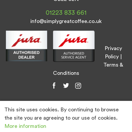
01223 833 661
info@simplygreatcoffee.co.uk
Privacy
Policy
|
Terms &
Conditions
This site uses cookies. By continuing to browse
© Simply Great Coffee 2026. All Rights
the site you are agreeing to our use of cookies.
Reserved.
More information