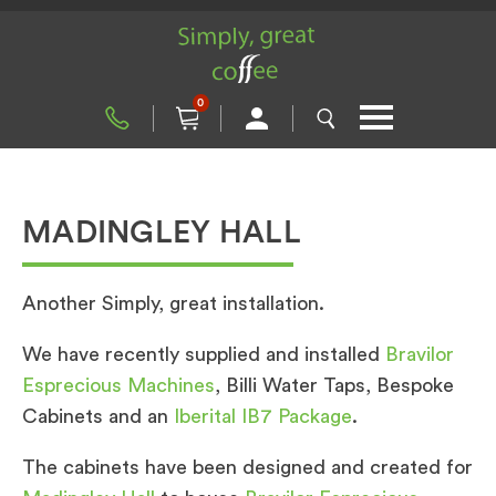
0
MADINGLEY HALL
Another Simply, great installation.
We have recently supplied and installed
Bravilor
Esprecious Machines
, Billi Water Taps, Bespoke
Cabinets and an
Iberital IB7 Package
.
The cabinets have been designed and created for