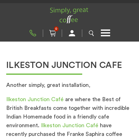
0
ILKESTON JUNCTION CAFE
Another simply, great installation,
Ilkeston Junction Café
are where the Best of
British Breakfasts come together with incredible
Indian Homemade food in a friendly cafe
environment.
Ilkeston Junction Café
have
recently purchased the Franke Saphira coffee