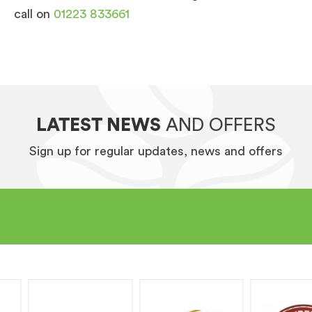
call on
01223 833661
LATEST NEWS
AND OFFERS
Sign up for regular updates, news and offers