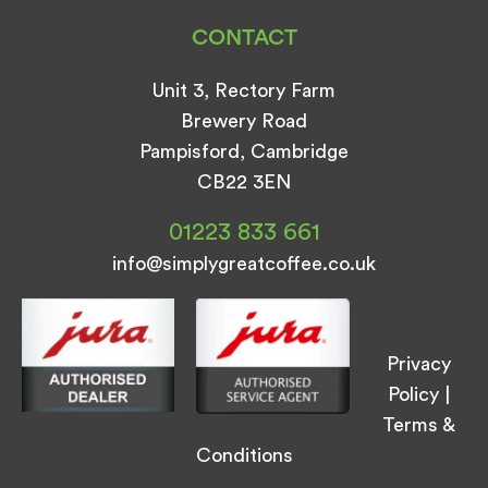
CONTACT
Unit 3, Rectory Farm
Brewery Road
Pampisford, Cambridge
CB22 3EN
01223 833 661
info@simplygreatcoffee.co.uk
Privacy
Policy
|
Terms &
Conditions