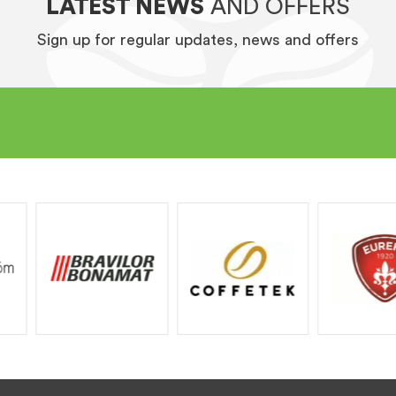
LATEST NEWS
AND OFFERS
Sign up for regular updates, news and offers