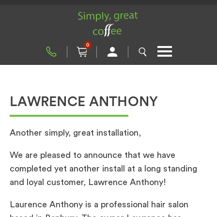
0
LAWRENCE ANTHONY
Another simply, great installation,
We are pleased to announce that we have
completed yet another install at a long standing
and loyal customer, Lawrence Anthony!
Laurence Anthony is a professional hair salon