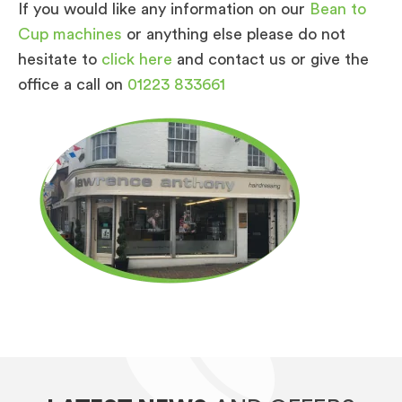
If you would like any information on our
Bean to
Cup machines
or anything else please do not
hesitate to
click here
and contact us or give the
office a call on
01223 833661