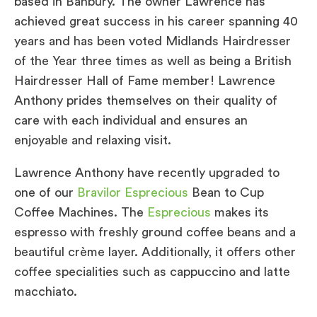
based in Banbury. The owner Lawrence has
achieved great success in his career spanning 40
years and has been voted Midlands Hairdresser
of the Year three times as well as being a British
Hairdresser Hall of Fame member! Lawrence
Anthony prides themselves on their quality of
care with each individual and ensures an
enjoyable and relaxing visit.
Lawrence Anthony have recently upgraded to
one of our
Bravilor Esprecious
Bean to Cup
Coffee Machines. The
Esprecious
makes its
espresso with freshly ground coffee beans and a
beautiful crème layer. Additionally, it offers other
coffee specialities such as cappuccino and latte
macchiato.